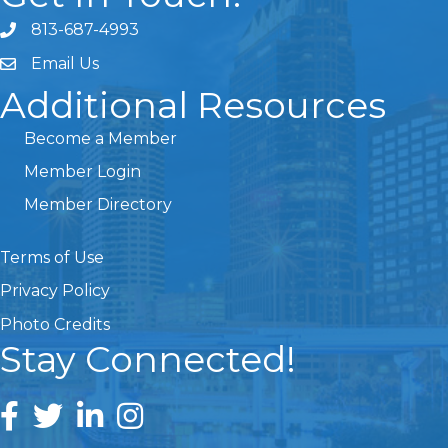
813-687-4993
Email Us
Additional Resources
Become a Member
Member Login
Member Directory
Terms of Use
Privacy Policy
Photo Credits
Stay Connected!