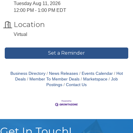
Tuesday Aug 11, 2026
12:00 PM - 1:00 PM EDT
Location
Virtual
Set a Reminder
Business Directory
News Releases
Events Calendar
Hot
Deals
Member To Member Deals
Marketspace
Job
Postings
Contact Us
Get In Touch!