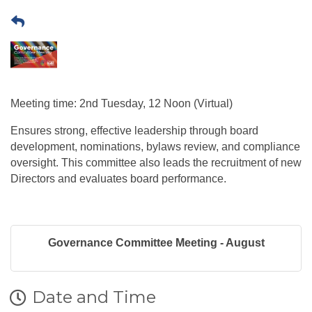
Meeting time: 2nd Tuesday, 12 Noon (Virtual)
Ensures strong, effective leadership through board
development, nominations, bylaws review, and compliance
oversight. This committee also leads the recruitment of new
Directors and evaluates board performance.
Governance Committee Meeting - August
Date and Time