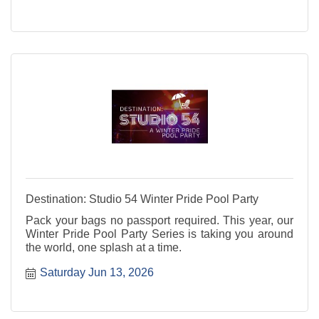
Destination: Studio 54 Winter Pride Pool Party
Pack your bags no passport required. This year, our
Winter Pride Pool Party Series is taking you around
the world, one splash at a time.
Saturday Jun 13, 2026