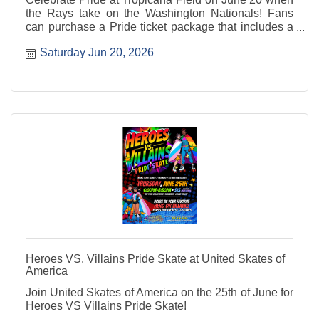
the Rays take on the Washington Nationals! Fans
can purchase a Pride ticket package that includes a
seat to the game and a Pride snapback.
Saturday Jun 20, 2026
Heroes VS. Villains Pride Skate at United Skates of
America
Join United Skates of America on the 25th of June for
Heroes VS Villains Pride Skate!