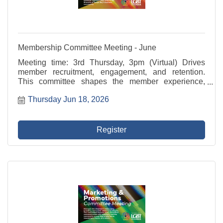
Membership Committee Meeting - June
Meeting time: 3rd Thursday, 3pm (Virtual) Drives
member recruitment, engagement, and retention.
This committee shapes the member experience,
develops value-driven programming, and supports
Thursday Jun 18, 2026
outreach to potential members that reflects the
diversity of ...
Register