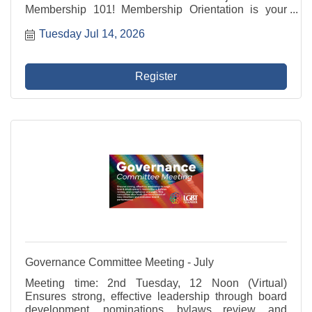
Membership 101! Membership Orientation is your
introduction to your LGBT Chamber and how to make
Tuesday Jul 14, 2026
the most of your membership! Membership 101
includes an overview of ...
Register
Governance Committee Meeting - July
Meeting time: 2nd Tuesday, 12 Noon (Virtual)
Ensures strong, effective leadership through board
development, nominations, bylaws review, and