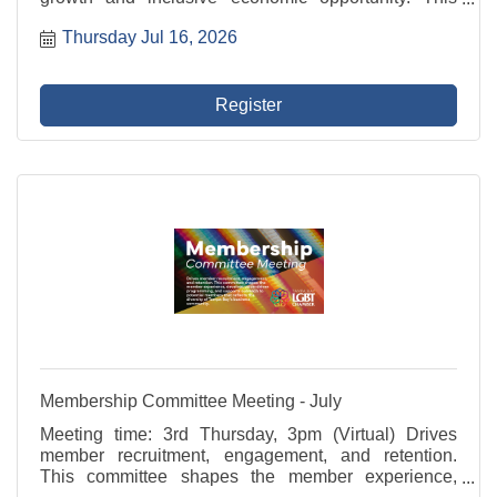
committee represents the Chamber in civic initiatives,
Thursday Jul 16, 2026
advocates for member businesses, and fosters
programs ...
Register
Membership Committee Meeting - July
Meeting time: 3rd Thursday, 3pm (Virtual) Drives
member recruitment, engagement, and retention.
This committee shapes the member experience,