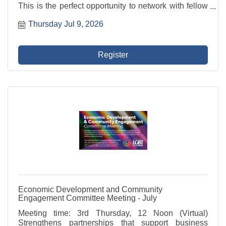
This is the perfect opportunity to network with fellow
professionals, share ideas, and build valuable
Thursday Jul 9, 2026
relationships in a relaxed and welcoming ...
Register
Economic Development and Community
Engagement Committee Meeting - July
Meeting time: 3rd Thursday, 12 Noon (Virtual)
Strengthens partnerships that support business