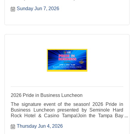
return of the 2nd Annual Pet Parade, filling the
Sunday Jun 7, 2026
waterfront with smiles, wagging tails, and Pride.
2026 Pride in Business Luncheon
The signature event of the season! 2026 Pride in
Business Luncheon presented by Seminole Hard
Rock Hotel & Casino Tampa!Join the Tampa Bay
LGBT Chamber and 350+ business professionals for
Thursday Jun 4, 2026
an event combining the power of the State of the
Chamber ...