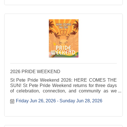
2026 PRIDE WEEKEND
St Pete Pride Weekend 2026: HERE COMES THE
SUN! St Pete Pride Weekend returns for three days
of celebration, connection, and community as we
shine a light on love, visibility, and joy. Here Comes
Friday Jun 26, 2026
Sunday Jun 28, 2026
the Sun invites everyone to step into the sunshine
and ...