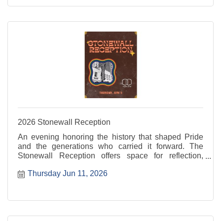
2026 Stonewall Reception
An evening honoring the history that shaped Pride
and the generations who carried it forward. The
Stonewall Reception offers space for reflection,
recognition, and connection rooted in resilience and
Thursday Jun 11, 2026
progress. For more information, visit: ...