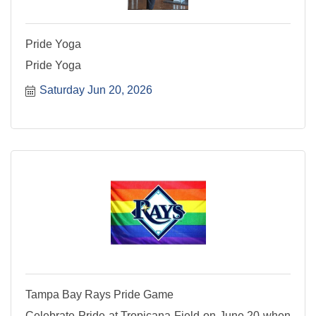
Pride Yoga
Pride Yoga
Saturday Jun 20, 2026
Tampa Bay Rays Pride Game
Celebrate Pride at Tropicana Field on June 20 when