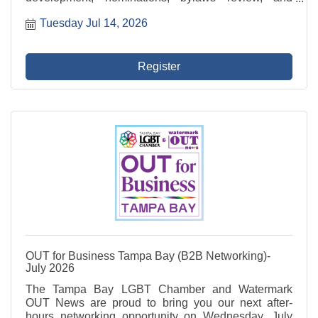
compliance oversight. This committee also leads the
Tuesday Jul 14, 2026
recruitment of new Directors and evaluates board
performance.
Register
OUT for Business Tampa Bay (B2B Networking)-
July 2026
The Tampa Bay LGBT Chamber and Watermark
OUT News are proud to bring you our next after-
hours networking opportunity on Wednesday, July