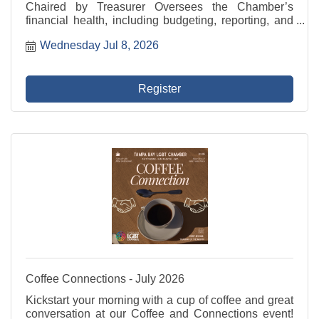
Chaired by Treasurer Oversees the Chamber’s
financial health, including budgeting, reporting, and
investment strategies. This committee collaborates
Wednesday Jul 8, 2026
closely with the Treasurer and President/CEO to
ensure ...
Register
Coffee Connections - July 2026
Kickstart your morning with a cup of coffee and great
conversation at our Coffee and Connections event!