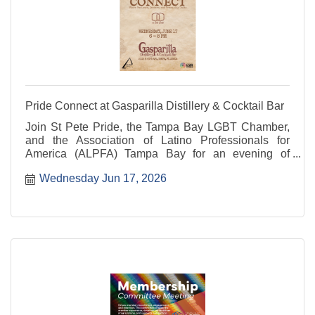
Pride Connect at Gasparilla Distillery & Cocktail Bar
Join St Pete Pride, the Tampa Bay LGBT Chamber,
and the Association of Latino Professionals for
America (ALPFA) Tampa Bay for an evening of
networking and community.
Wednesday Jun 17, 2026