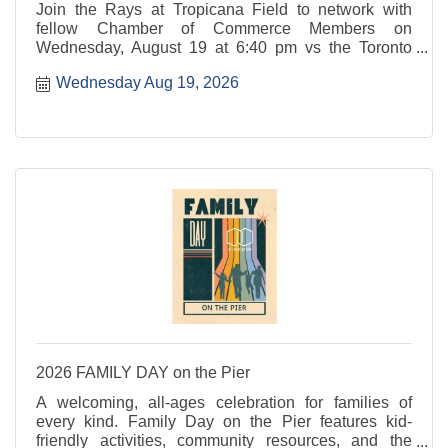
Join the Rays at Tropicana Field to network with
fellow Chamber of Commerce Members on
Wednesday, August 19 at 6:40 pm vs the Toronto
Blue Jays. This specialty ticket offer gives you
Wednesday Aug 19, 2026
access to the 200 Level Party Area to network and
enjoy complimentary food and beverages. Alcohol is
available for an additional purchase.
2026 FAMILY DAY on the Pier
A welcoming, all-ages celebration for families of
every kind. Family Day on the Pier features kid-
friendly activities, community resources, and the