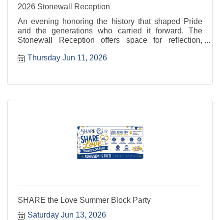
2026 Stonewall Reception
An evening honoring the history that shaped Pride
and the generations who carried it forward. The
Stonewall Reception offers space for reflection,
recognition, and connection rooted in resilience and
Thursday Jun 11, 2026
progress. For more information, visit: ...
SHARE the Love Summer Block Party
Saturday Jun 13, 2026