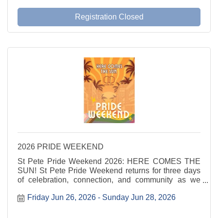
Registration Closed
2026 PRIDE WEEKEND
St Pete Pride Weekend 2026: HERE COMES THE
SUN! St Pete Pride Weekend returns for three days
of celebration, connection, and community as we
shine a light on love, visibility, and joy. Here Comes
Friday Jun 26, 2026
Sunday Jun 28, 2026
the Sun invites everyone to step into the sunshine
and ...