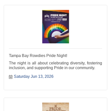
Tampa Bay Rowdies Pride Night!
The night is all about celebrating diversity, fostering
inclusion, and supporting Pride in our community.
Saturday Jun 13, 2026