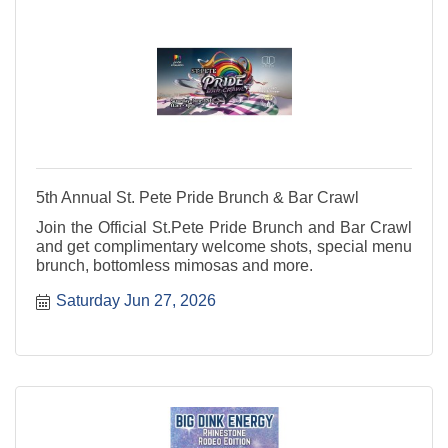
5th Annual St. Pete Pride Brunch & Bar Crawl
Join the Official St.Pete Pride Brunch and Bar Crawl
and get complimentary welcome shots, special menu
brunch, bottomless mimosas and more.
Saturday Jun 27, 2026