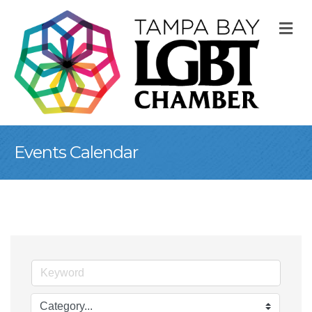
M
Events Calendar