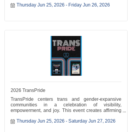
Thursday Jun 25, 2026
Friday Jun 26, 2026
2026 TransPride
TransPride centers trans and gender-expansive
communities in a celebration of visibility,
empowerment, and joy. This event creates affirming
space to uplift voices, honor lived experiences, and
Thursday Jun 25, 2026
Saturday Jun 27, 2026
celebrate authenticity. Transtastic is Thursday, June
...