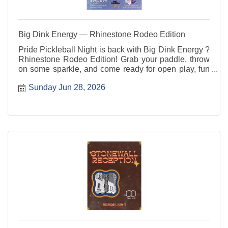
Big Dink Energy — Rhinestone Rodeo Edition
Pride Pickleball Night is back with Big Dink Energy ?
Rhinestone Rodeo Edition! Grab your paddle, throw
on some sparkle, and come ready for open play, fun
rotations, good vibes, and community connection. All
Sunday Jun 28, 2026
skill levels are welcome ? players, party people, and
sideline cheerleaders included.