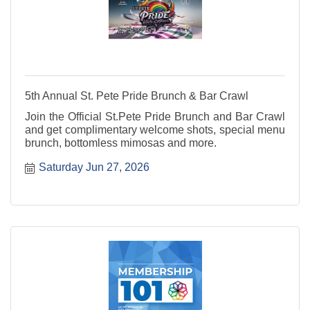
5th Annual St. Pete Pride Brunch & Bar Crawl
Join the Official St.Pete Pride Brunch and Bar Crawl
and get complimentary welcome shots, special menu
brunch, bottomless mimosas and more.
Saturday Jun 27, 2026