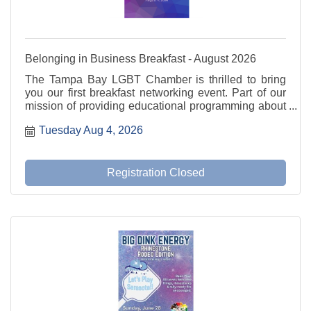
Belonging in Business Breakfast - August 2026
The Tampa Bay LGBT Chamber is thrilled to bring
you our first breakfast networking event. Part of our
mission of providing educational programming about
current and relevant issues. We will utilize the
Tuesday Aug 4, 2026
fishbowl method for our discussion.
Registration Closed