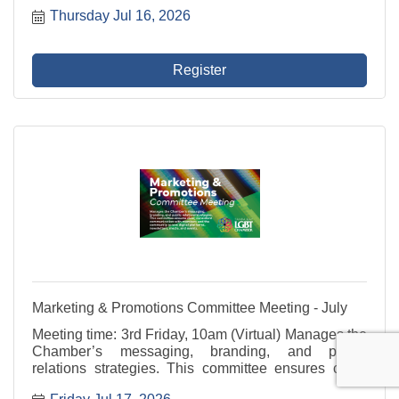
develops value-driven programming, and supports
Thursday Jul 16, 2026
outreach to potential members that reflects the
diversity of ...
Register
Marketing & Promotions Committee Meeting - July
Meeting time: 3rd Friday, 10am (Virtual) Manages the
Chamber’s messaging, branding, and public
relations strategies. This committee ensures clear,
consistent communication with members and the