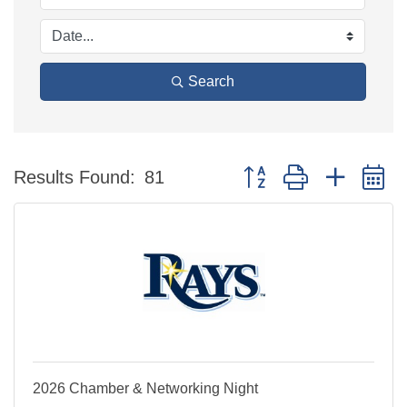
Search
Button group with nested 
Results Found:
81
2026 Chamber & Networking Night