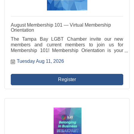
August Membership 101 — Virtual Membership
Orientation
The Tampa Bay LGBT Chamber invite our new
members and current members to join us for
Membership 101! Membership Orientation is your
introduction to your LGBT Chamber and how to make
Tuesday Aug 11, 2026
the most of your membership! Membership 101
includes an overview of ...
Register