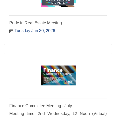
Pride in Real Estate Meeting
Tuesday Jun 30, 2026
Finance Committee Meeting - July
Meeting time: 2nd Wednesday, 12 Noon (Virtual)