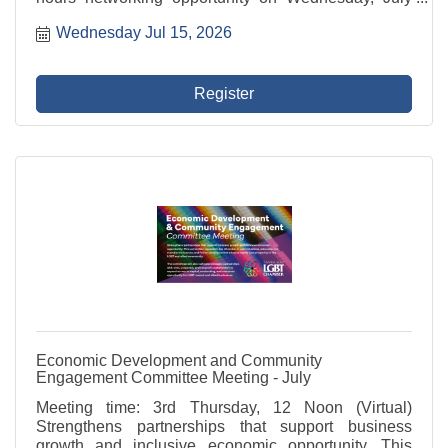
15th hosted by our good friends at BellaBrava - St.
Wednesday Jul 15, 2026
Petersburg!
Register
Economic Development and Community
Engagement Committee Meeting - July
Meeting time: 3rd Thursday, 12 Noon (Virtual)
Strengthens partnerships that support business
growth and inclusive economic opportunity. This