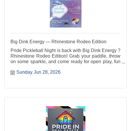
Big Dink Energy — Rhinestone Rodeo Edition
Pride Pickleball Night is back with Big Dink Energy ?
Rhinestone Rodeo Edition! Grab your paddle, throw
on some sparkle, and come ready for open play, fun
rotations, good vibes, and community connection. All
Sunday Jun 28, 2026
skill levels are welcome ? players, party people, and
sideline cheerleaders included.