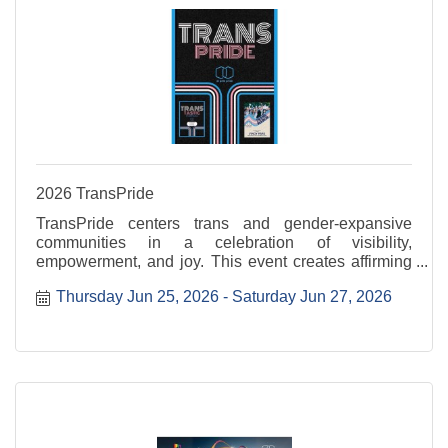
2026 TransPride
TransPride centers trans and gender-expansive
communities in a celebration of visibility,
empowerment, and joy. This event creates affirming
space to uplift voices, honor lived experiences, and
Thursday Jun 25, 2026
Saturday Jun 27, 2026
celebrate authenticity. Transtastic is Thursday, June
...