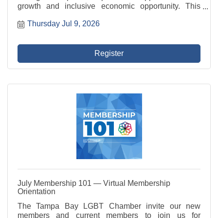
growth and inclusive economic opportunity. This
committee represents the Chamber in civic initiatives,
Thursday Jul 9, 2026
advocates for member businesses, and fosters
programs ...
Register
July Membership 101 — Virtual Membership
Orientation
The Tampa Bay LGBT Chamber invite our new
members and current members to join us for