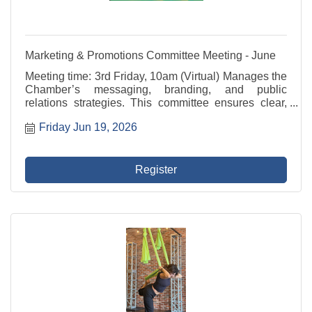
Marketing & Promotions Committee Meeting - June
Meeting time: 3rd Friday, 10am (Virtual) Manages the
Chamber’s messaging, branding, and public
relations strategies. This committee ensures clear,
consistent communication with members and the
Friday Jun 19, 2026
community across digital platforms, newsletters,
media, ...
Register