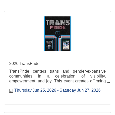
2026 TransPride
TransPride centers trans and gender-expansive
communities in a celebration of visibility,
empowerment, and joy. This event creates affirming
space to uplift voices, honor lived experiences, and
Thursday Jun 25, 2026
Saturday Jun 27, 2026
celebrate authenticity. Transtastic is Thursday, June
...