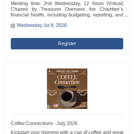
Meeting time: 2nd Wednesday, 12 Noon (Virtual)
Chaired by Treasurer Oversees the Chamber’s
financial health, including budgeting, reporting, and
investment strategies. This committee collaborates
Wednesday Jul 8, 2026
closely with the Treasurer and President/CEO to
ensure ...
Register
Coffee Connections - July 2026
Kickstart your morning with a cup of coffee and great