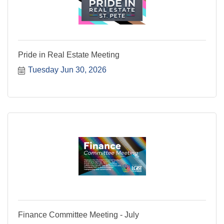
Pride in Real Estate Meeting
Tuesday Jun 30, 2026
Finance Committee Meeting - July