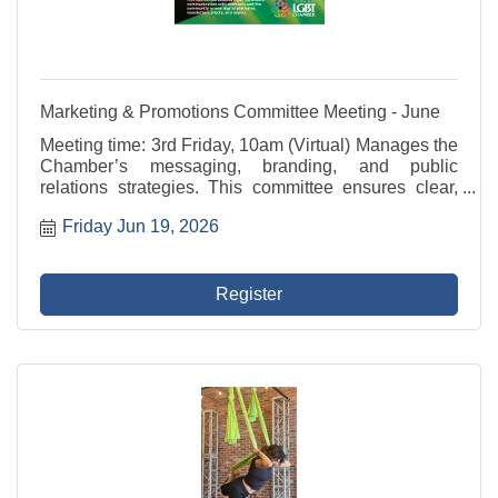
Marketing & Promotions Committee Meeting - June
Meeting time: 3rd Friday, 10am (Virtual) Manages the
Chamber’s messaging, branding, and public
relations strategies. This committee ensures clear,
consistent communication with members and the
Friday Jun 19, 2026
community across digital platforms, newsletters,
media, ...
Register