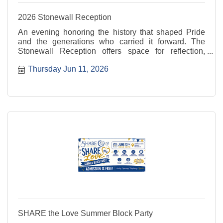
2026 Stonewall Reception
An evening honoring the history that shaped Pride
and the generations who carried it forward. The
Stonewall Reception offers space for reflection,
recognition, and connection rooted in resilience and
Thursday Jun 11, 2026
progress. For more information, visit: ...
SHARE the Love Summer Block Party