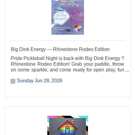
Big Dink Energy — Rhinestone Rodeo Edition
Pride Pickleball Night is back with Big Dink Energy ?
Rhinestone Rodeo Edition! Grab your paddle, throw
on some sparkle, and come ready for open play, fun
rotations, good vibes, and community connection. All
Sunday Jun 28, 2026
skill levels are welcome ? players, party people, and
sideline cheerleaders included.