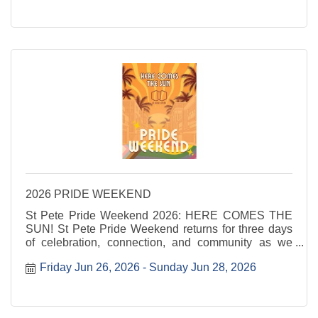
...
2026 PRIDE WEEKEND
St Pete Pride Weekend 2026: HERE COMES THE
SUN! St Pete Pride Weekend returns for three days
of celebration, connection, and community as we
shine a light on love, visibility, and joy. Here Comes
Friday Jun 26, 2026
Sunday Jun 28, 2026
the Sun invites everyone to step into the sunshine
and ...