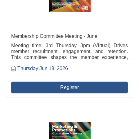
Membership Committee Meeting - June
Meeting time: 3rd Thursday, 3pm (Virtual) Drives
member recruitment, engagement, and retention.
This committee shapes the member experience,
develops value-driven programming, and supports
Thursday Jun 18, 2026
outreach to potential members that reflects the
diversity of ...
Register