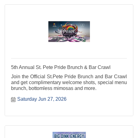
5th Annual St. Pete Pride Brunch & Bar Crawl
Join the Official St.Pete Pride Brunch and Bar Crawl
and get complimentary welcome shots, special menu
brunch, bottomless mimosas and more.
Saturday Jun 27, 2026