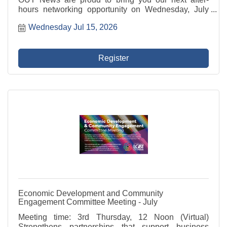
hours networking opportunity on Wednesday, July
15th hosted by our good friends at BellaBrava - St.
Wednesday Jul 15, 2026
Petersburg!
Register
Economic Development and Community
Engagement Committee Meeting - July
Meeting time: 3rd Thursday, 12 Noon (Virtual)
Strengthens partnerships that support business