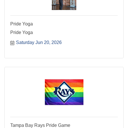
Pride Yoga
Pride Yoga
Saturday Jun 20, 2026
Tampa Bay Rays Pride Game