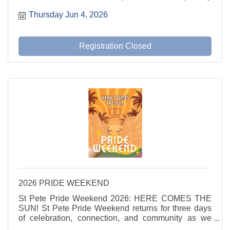
LGBT Chamber and 350+ business professionals for
Thursday Jun 4, 2026
an event combining the power of the State of the
Chamber ...
Registration Closed
2026 PRIDE WEEKEND
St Pete Pride Weekend 2026: HERE COMES THE
SUN! St Pete Pride Weekend returns for three days
of celebration, connection, and community as we
shine a light on love, visibility, and joy. Here Comes