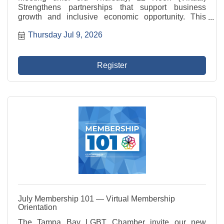
Strengthens partnerships that support business
growth and inclusive economic opportunity. This
committee represents the Chamber in civic initiatives,
Thursday Jul 9, 2026
advocates for member businesses, and fosters
programs ...
Register
July Membership 101 — Virtual Membership
Orientation
The Tampa Bay LGBT Chamber invite our new