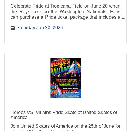
Celebrate Pride at Tropicana Field on June 20 when
the Rays take on the Washington Nationals! Fans
can purchase a Pride ticket package that includes a
seat to the game and a Pride snapback.
Saturday Jun 20, 2026
Heroes VS. Villains Pride Skate at United Skates of
America
Join United Skates of America on the 25th of June for