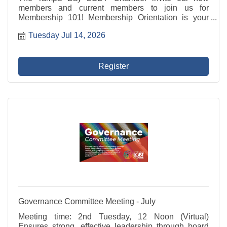
members and current members to join us for
Membership 101! Membership Orientation is your
introduction to your LGBT Chamber and how to make
Tuesday Jul 14, 2026
the most of your membership! Membership 101
includes an overview of ...
Register
Governance Committee Meeting - July
Meeting time: 2nd Tuesday, 12 Noon (Virtual)
Ensures strong, effective leadership through board