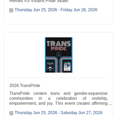
Heroes VS Villains Pride Skate!
Thursday Jun 25, 2026
Friday Jun 26, 2026
2026 TransPride
TransPride centers trans and gender-expansive
communities in a celebration of visibility,
empowerment, and joy. This event creates affirming
space to uplift voices, honor lived experiences, and
Thursday Jun 25, 2026
Saturday Jun 27, 2026
celebrate authenticity. Transtastic is Thursday, June