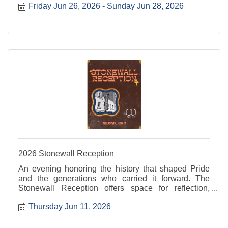
Friday Jun 26, 2026
Sunday Jun 28, 2026
the Sun invites everyone to step into the sunshine
and ...
2026 Stonewall Reception
An evening honoring the history that shaped Pride
and the generations who carried it forward. The
Stonewall Reception offers space for reflection,
recognition, and connection rooted in resilience and
Thursday Jun 11, 2026
progress. For more information, visit: ...