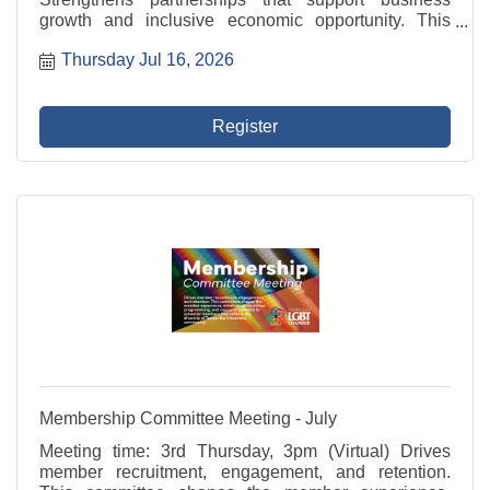
growth and inclusive economic opportunity. This
committee represents the Chamber in civic initiatives,
Thursday Jul 16, 2026
advocates for member businesses, and fosters
programs ...
Register
Membership Committee Meeting - July
Meeting time: 3rd Thursday, 3pm (Virtual) Drives
member recruitment, engagement, and retention.