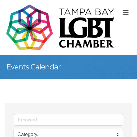
M
Events Calendar