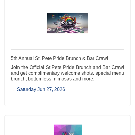
5th Annual St. Pete Pride Brunch & Bar Crawl
Join the Official St.Pete Pride Brunch and Bar Crawl
and get complimentary welcome shots, special menu
brunch, bottomless mimosas and more.
Saturday Jun 27, 2026