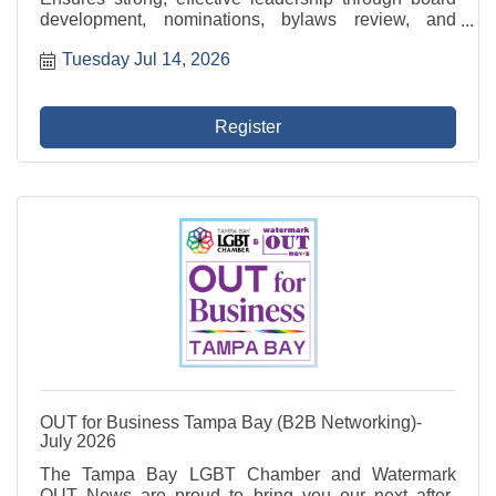
development, nominations, bylaws review, and
compliance oversight. This committee also leads the
Tuesday Jul 14, 2026
recruitment of new Directors and evaluates board
performance.
Register
OUT for Business Tampa Bay (B2B Networking)-
July 2026
The Tampa Bay LGBT Chamber and Watermark
OUT News are proud to bring you our next after-