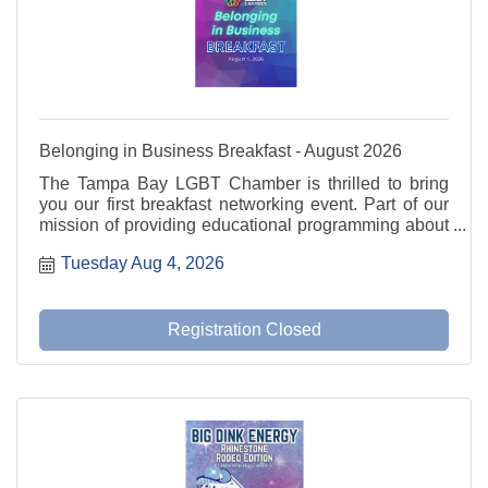
Belonging in Business Breakfast - August 2026
The Tampa Bay LGBT Chamber is thrilled to bring
you our first breakfast networking event. Part of our
mission of providing educational programming about
current and relevant issues. We will utilize the
Tuesday Aug 4, 2026
fishbowl method for our discussion.
Registration Closed