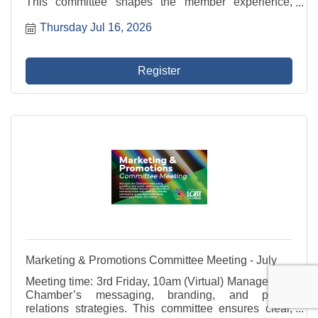
This committee shapes the member experience,
develops value-driven programming, and supports
Thursday Jul 16, 2026
outreach to potential members that reflects the
diversity of ...
Register
Marketing & Promotions Committee Meeting - July
Meeting time: 3rd Friday, 10am (Virtual) Manages the
Chamber’s messaging, branding, and public
relations strategies. This committee ensures clear,