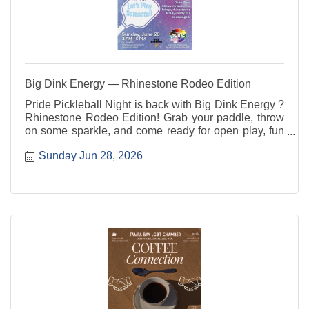
Big Dink Energy — Rhinestone Rodeo Edition
Pride Pickleball Night is back with Big Dink Energy ?
Rhinestone Rodeo Edition! Grab your paddle, throw
on some sparkle, and come ready for open play, fun
rotations, good vibes, and community connection. All
Sunday Jun 28, 2026
skill levels are welcome ? players, party people, and
sideline cheerleaders included.