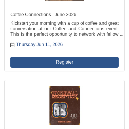
Coffee Connections - June 2026
Kickstart your morning with a cup of coffee and great
conversation at our Coffee and Connections event!
This is the perfect opportunity to network with fellow
professionals, share ideas, and build valuable
Thursday Jun 11, 2026
relationships in a relaxed and welcoming ...
Register