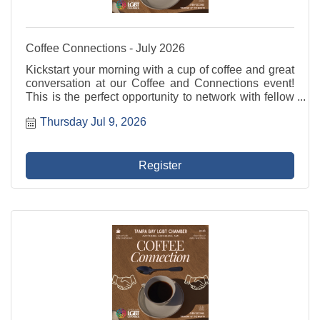
Coffee Connections - July 2026
Kickstart your morning with a cup of coffee and great
conversation at our Coffee and Connections event!
This is the perfect opportunity to network with fellow
professionals, share ideas, and build valuable
Thursday Jul 9, 2026
relationships in a relaxed and welcoming ...
Register