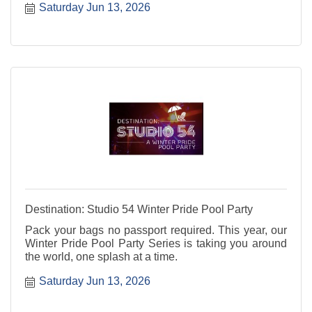
Saturday Jun 13, 2026
Destination: Studio 54 Winter Pride Pool Party
Pack your bags no passport required. This year, our
Winter Pride Pool Party Series is taking you around
the world, one splash at a time.
Saturday Jun 13, 2026