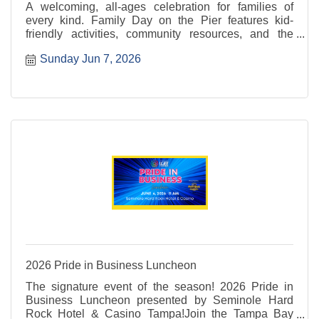
A welcoming, all-ages celebration for families of
every kind. Family Day on the Pier features kid-
friendly activities, community resources, and the
return of the 2nd Annual Pet Parade, filling the
Sunday Jun 7, 2026
waterfront with smiles, wagging tails, and Pride.
2026 Pride in Business Luncheon
The signature event of the season! 2026 Pride in
Business Luncheon presented by Seminole Hard
Rock Hotel & Casino Tampa!Join the Tampa Bay