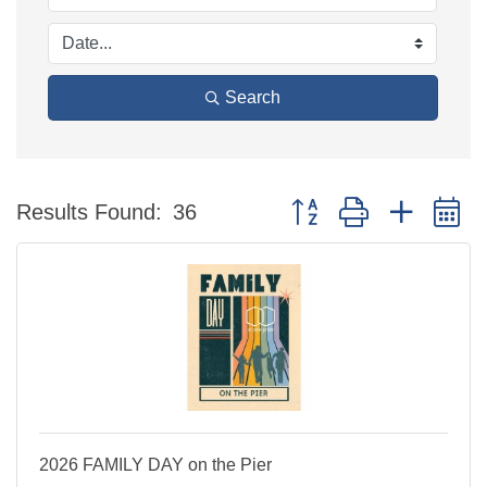
Search
Button group with nested 
Results Found:
36
2026 FAMILY DAY on the Pier