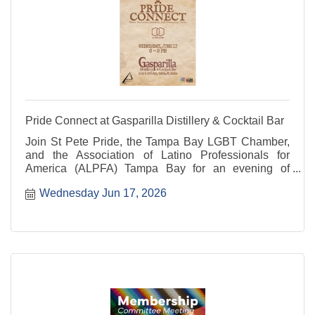
Pride Connect at Gasparilla Distillery & Cocktail Bar
Join St Pete Pride, the Tampa Bay LGBT Chamber,
and the Association of Latino Professionals for
America (ALPFA) Tampa Bay for an evening of
networking and community.
Wednesday Jun 17, 2026