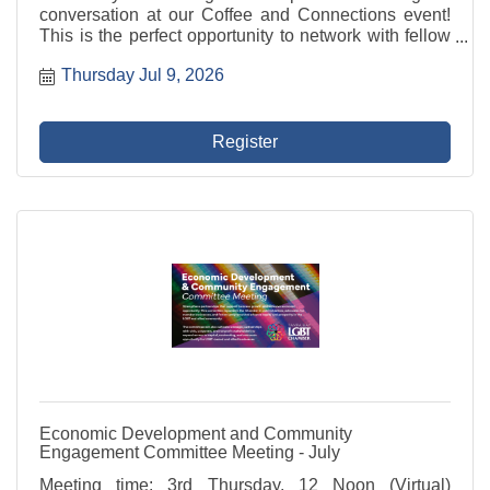
conversation at our Coffee and Connections event!
This is the perfect opportunity to network with fellow
professionals, share ideas, and build valuable
Thursday Jul 9, 2026
relationships in a relaxed and welcoming ...
Register
Economic Development and Community
Engagement Committee Meeting - July
Meeting time: 3rd Thursday, 12 Noon (Virtual)