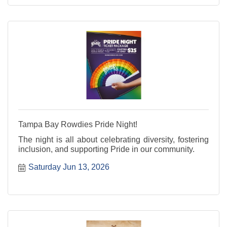
Tampa Bay Rowdies Pride Night!
The night is all about celebrating diversity, fostering
inclusion, and supporting Pride in our community.
Saturday Jun 13, 2026