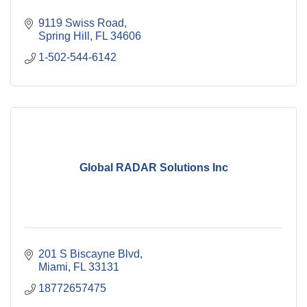
9119 Swiss Road
Spring Hill
FL
34606
1-502-544-6142
Global RADAR Solutions Inc
201 S Biscayne Blvd
Miami
FL
33131
18772657475