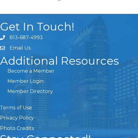
Get In Touch!
813-687-4993
Email Us
Additional Resources
Become a Member
Member Login
Member Directory
Terms of Use
Privacy Policy
Photo Credits