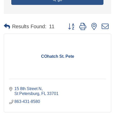
Button group with nested 
Results Found:
11
COhatch St. Pete
15 8th Street N
St Petersburg
FL
33701
863-431-8580