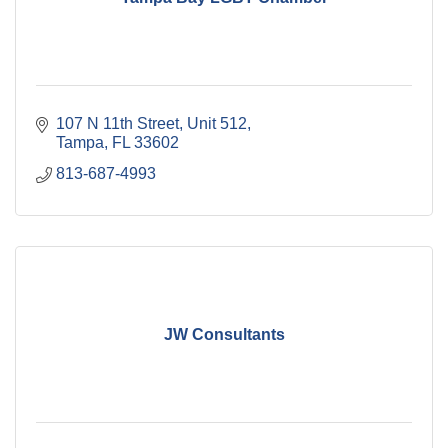
107 N 11th Street
Unit 512
Tampa
FL
33602
813-687-4993
JW Consultants