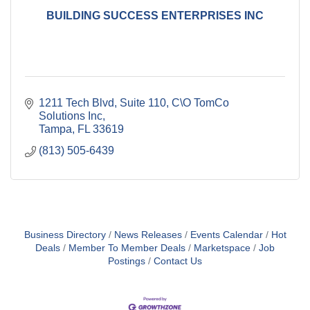
BUILDING SUCCESS ENTERPRISES INC
1211 Tech Blvd, Suite 110
C\O TomCo 
Solutions Inc
Tampa
FL
33619
(813) 505-6439
Business Directory
News Releases
Events Calendar
Hot
Deals
Member To Member Deals
Marketspace
Job
Postings
Contact Us