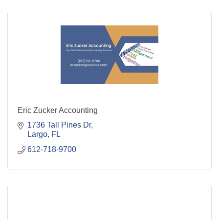
Eric Zucker Accounting
1736 Tall Pines Dr
Largo
FL
612-718-9700