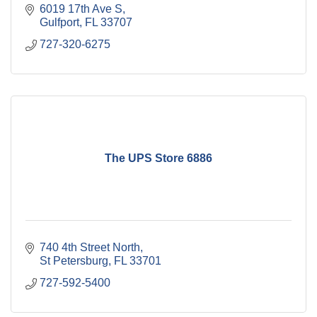
6019 17th Ave S
Gulfport
FL
33707
727-320-6275
The UPS Store 6886
740 4th Street North
St Petersburg
FL
33701
727-592-5400