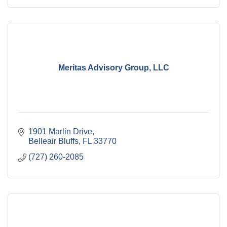
Meritas Advisory Group, LLC
1901 Marlin Drive
Belleair Bluffs
FL
33770
(727) 260-2085