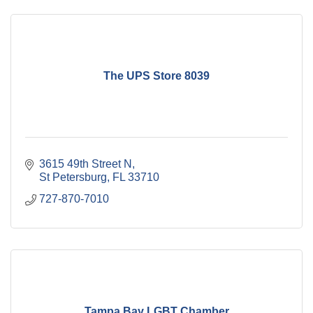
The UPS Store 8039
3615 49th Street N
St Petersburg
FL
33710
727-870-7010
Tampa Bay LGBT Chamber