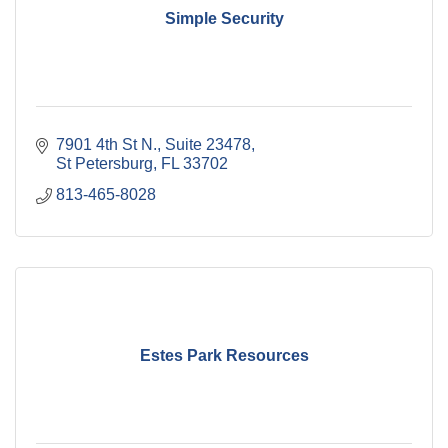
Simple Security
7901 4th St N.
Suite 23478
St Petersburg
FL
33702
813-465-8028
Estes Park Resources