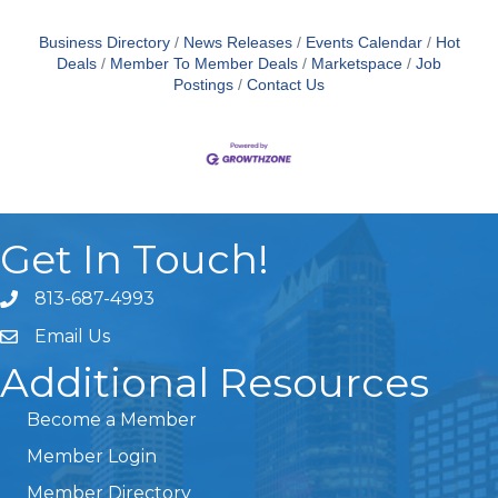
Business Directory
News Releases
Events Calendar
Hot
Deals
Member To Member Deals
Marketspace
Job
Postings
Contact Us
Get In Touch!
813-687-4993
Email Us
Additional Resources
Become a Member
Member Login
Member Directory