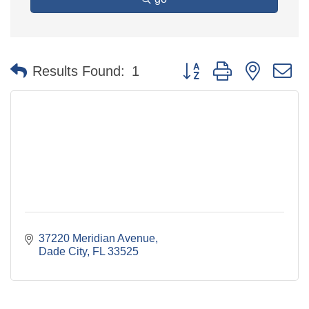
Button group with nested 
Results Found:
1
37220 Meridian Avenue
Dade City
FL
33525