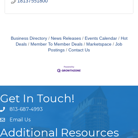
18137551800
Business Directory
News Releases
Events Calendar
Hot
Deals
Member To Member Deals
Marketspace
Job
Postings
Contact Us
Get In Touch!
813-687-4993
Email Us
Additional Resources