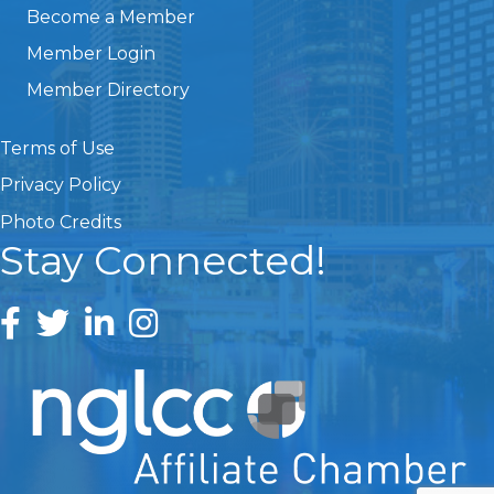
Become a Member
Member Login
Member Directory
Terms of Use
Privacy Policy
Photo Credits
Stay Connected!