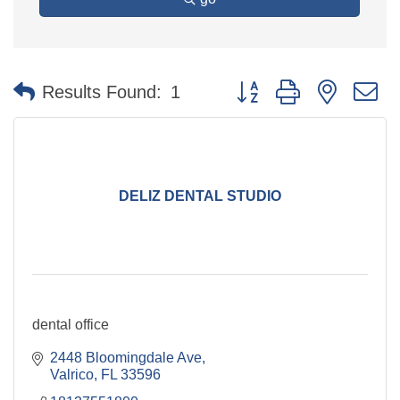
Button group with nested 
Results Found:
1
DELIZ DENTAL STUDIO
dental office
2448 Bloomingdale Ave
Valrico
FL
33596