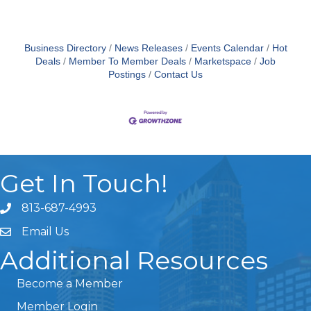
Business Directory
News Releases
Events Calendar
Hot
Deals
Member To Member Deals
Marketspace
Job
Postings
Contact Us
Get In Touch!
813-687-4993
Email Us
Additional Resources
Become a Member
Member Login