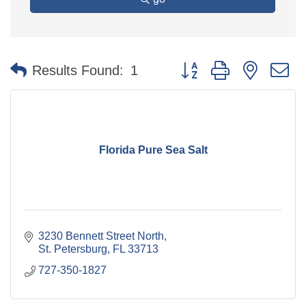
Button group with nested 
Results Found:
1
Florida Pure Sea Salt
3230 Bennett Street North
St. Petersburg
FL
33713
727-350-1827