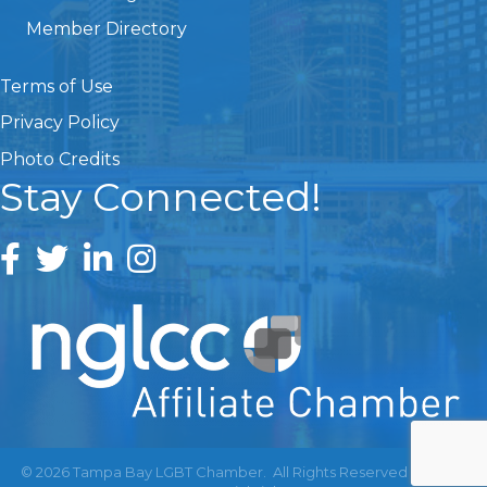
Member Directory
Terms of Use
Privacy Policy
Photo Credits
Stay Connected!
©
2026
Tampa Bay LGBT Chamber.
All Rights Reserved | Site by