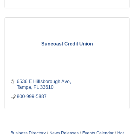
Suncoast Credit Union
6536 E Hillsborough Ave
Tampa
FL
33610
800-999-5887
Business Directory
News Releases
Events Calendar
Hot