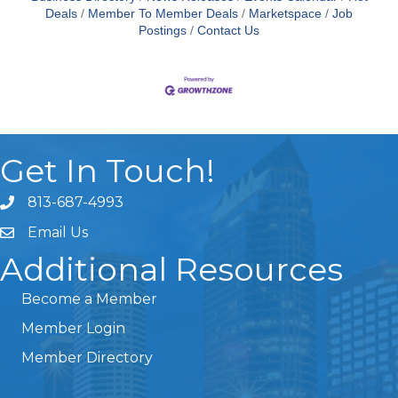
Deals
Member To Member Deals
Marketspace
Job
Postings
Contact Us
Get In Touch!
813-687-4993
Email Us
Additional Resources
Become a Member
Member Login
Member Directory