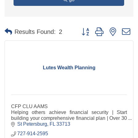
Button group with nested 
Results Found:
2
Lutes Wealth Planning
CFP CLU AAMS
Helping others achieve financial security | Start
building your comprehensive financial plan | Over 30
years experience
St Petersburg
FL
33713
727-914-2595