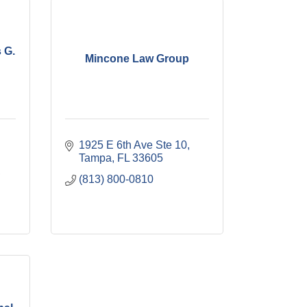
 G.
Mincone Law Group
1925 E 6th Ave Ste 10
Tampa
FL
33605
(813) 800-0810