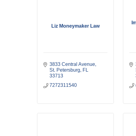
I
Liz Moneymaker Law
3833 Central Avenue
St. Petersburg
FL
33713
7272311540