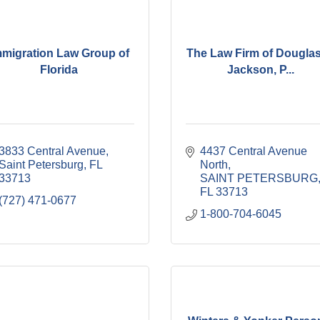
mmigration Law Group of
The Law Firm of Douglas
Florida
Jackson, P...
3833 Central Avenue
4437 Central Avenue 
Saint Petersburg
FL
North
33713
SAINT PETERSBURG
FL
33713
(727) 471-0677
1-800-704-6045