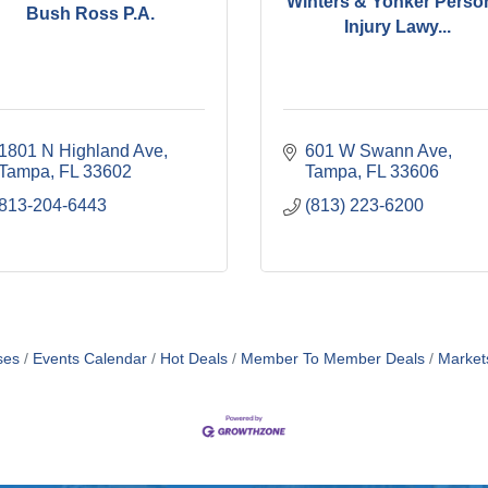
Winters & Yonker Perso
Bush Ross P.A.
Injury Lawy...
1801 N Highland Ave
601 W Swann Ave
Tampa
FL
33602
Tampa
FL
33606
813-204-6443
(813) 223-6200
ses
Events Calendar
Hot Deals
Member To Member Deals
Market