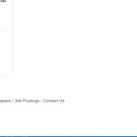
nal
space
Job Postings
Contact Us