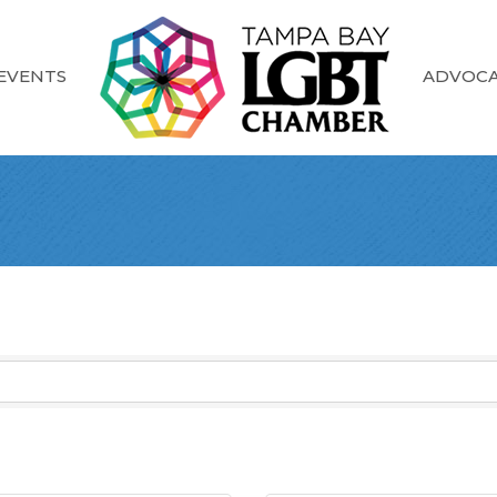
EVENTS
ADVOC