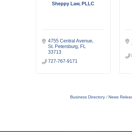
Sheppy Law, PLLC
4755 Central Avenue
St. Petersburg
FL
33713
727-767-9171
Business Directory
News Relea