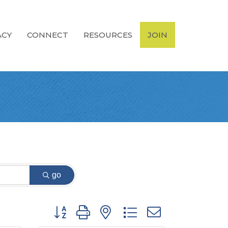
ACY
CONNECT
RESOURCES
JOIN
go
Button group with nested dropdown