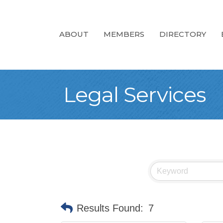
ABOUT
MEMBERS
DIRECTORY
Legal Services
Results Found:
7