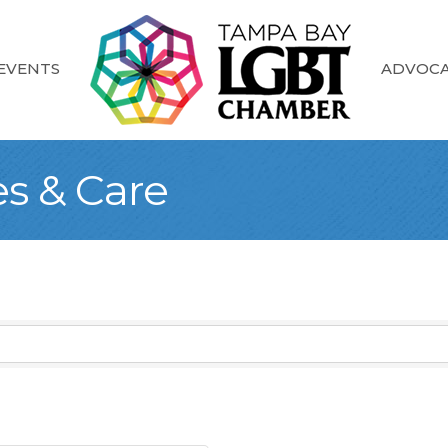
EVENTS
ADVOC
es & Care