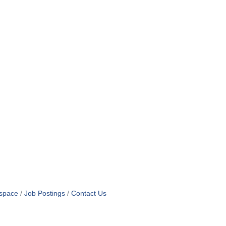
space
Job Postings
Contact Us