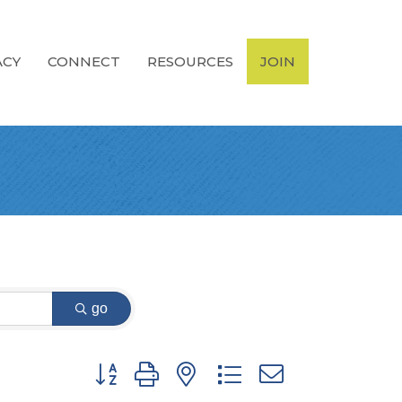
ACY
CONNECT
RESOURCES
JOIN
go
Button group with nested dropdown