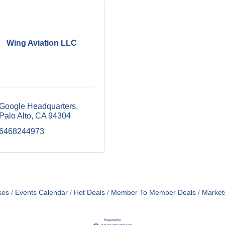
Wing Aviation LLC
Google Headquarters
Palo Alto
CA
94304
6468244973
ses
Events Calendar
Hot Deals
Member To Member Deals
Market