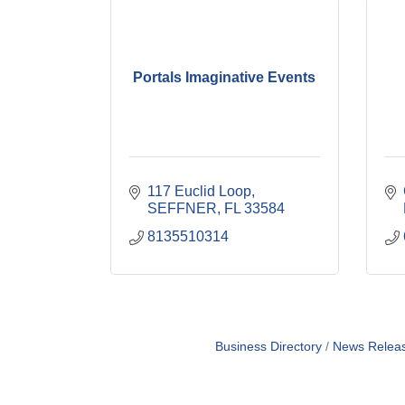
Portals Imaginative Events
117 Euclid Loop
SEFFNER
FL
33584
8135510314
Business Directory
News Relea