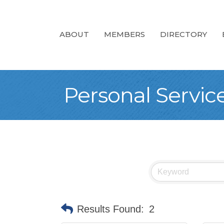
ABOUT
MEMBERS
DIRECTORY
Personal Servic
Results Found:
2