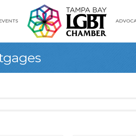
EVENTS
ADVOC
rtgages