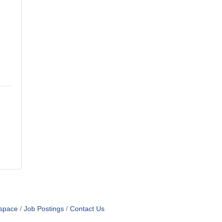
space
Job Postings
Contact Us