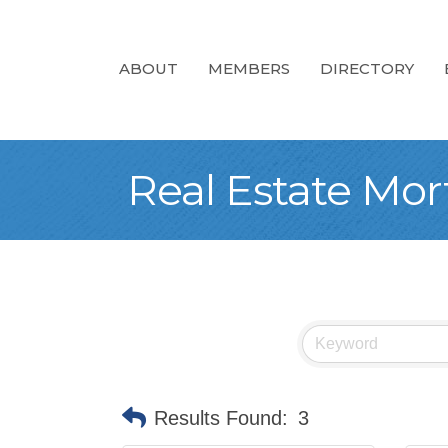
ABOUT
MEMBERS
DIRECTORY
Real Estate Mo
Results Found:
3