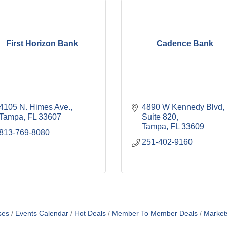
First Horizon Bank
Cadence Bank
4105 N. Himes Ave.
4890 W Kennedy Blvd
Tampa
FL
33607
Suite 820
Tampa
FL
33609
813-769-8080
251-402-9160
ses
Events Calendar
Hot Deals
Member To Member Deals
Market