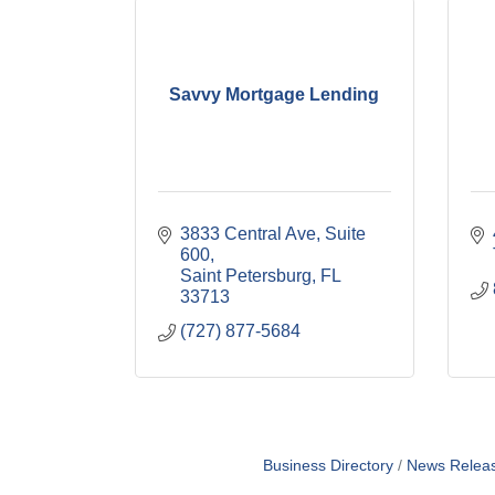
Savvy Mortgage Lending
3833 Central Ave
Suite 
600
Saint Petersburg
FL
33713
(727) 877-5684
Business Directory
News Relea