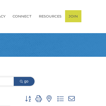
ACY
CONNECT
RESOURCES
JOIN
go
Button group with nested dropdown