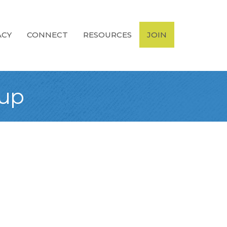
ACY
CONNECT
RESOURCES
JOIN
oup