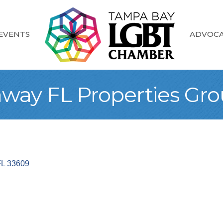
EVENTS
ADVOC
away FL Properties Gr
FL
33609