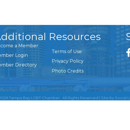
dditional Resources
come a Member
Terms of Use
mber Login
Privacy Policy
mber Directory
Photo Credits
2026
Tampa Bay LGBT Chamber.
All Rights Reserved | Site by
Social L