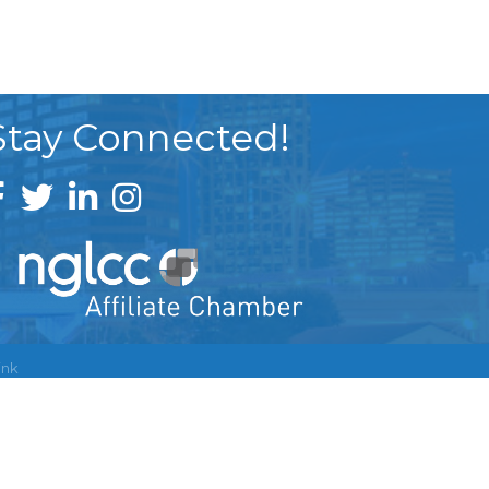
Stay Connected!
ink