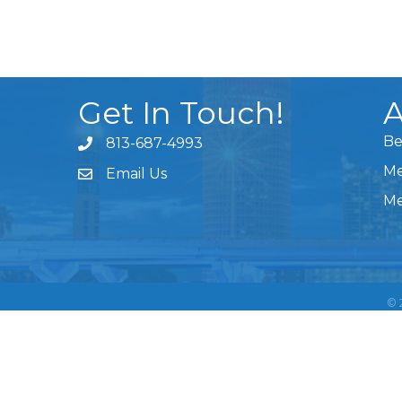
Get In Touch!
A
Be
813-687-4993
Me
Email Us
Me
©