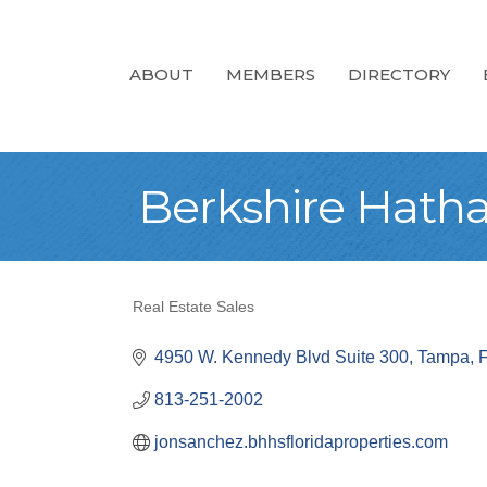
ABOUT
MEMBERS
DIRECTORY
Berkshire Hath
Real Estate Sales
Categories
4950 W. Kennedy Blvd Suite 300
Tampa
813-251-2002
jonsanchez.bhhsfloridaproperties.com