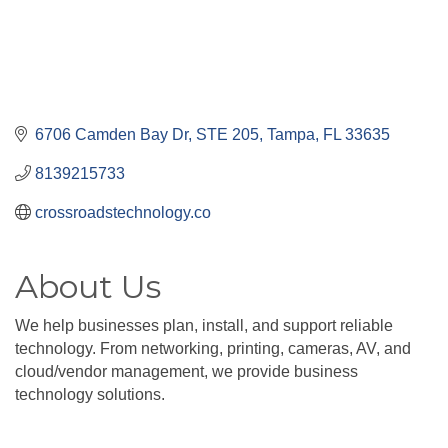
6706 Camden Bay Dr
STE 205
Tampa
FL
33635
8139215733
crossroadstechnology.co
About Us
We help businesses plan, install, and support reliable
technology. From networking, printing, cameras, AV, and
cloud/vendor management, we provide business
technology solutions.