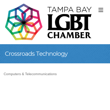
M
Crossroads Technology
Computers & Telecommunications
Categories