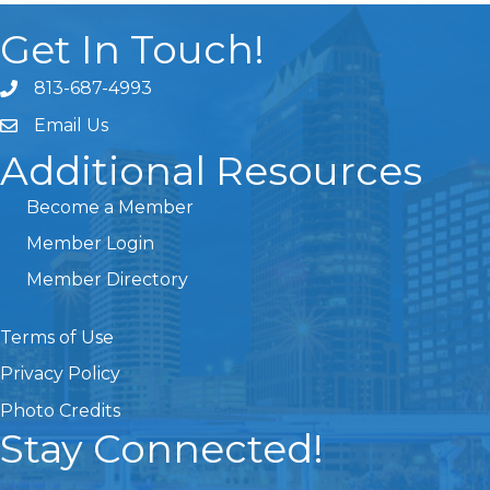
Get In Touch!
813-687-4993
Email Us
Additional Resources
Become a Member
Member Login
Member Directory
Terms of Use
Privacy Policy
Photo Credits
Stay Connected!