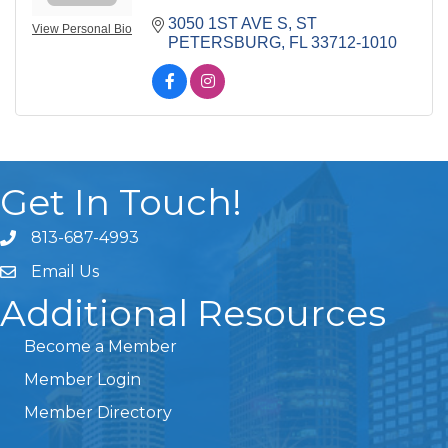
3050 1ST AVE S
ST 
View Personal Bio
PETERSBURG
FL
33712-1010
Get In Touch!
813-687-4993
Email Us
Additional Resources
Become a Member
Member Login
Member Directory