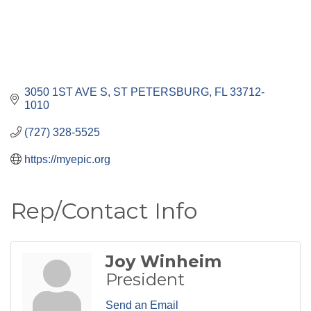
3050 1ST AVE S
ST PETERSBURG
FL
33712-
1010
(727) 328-5525
https://myepic.org
Rep/Contact Info
Joy Winheim
President
Send an Email