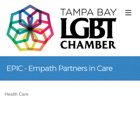
M
EPIC - Empath Partners in Care
Health Care
Categories