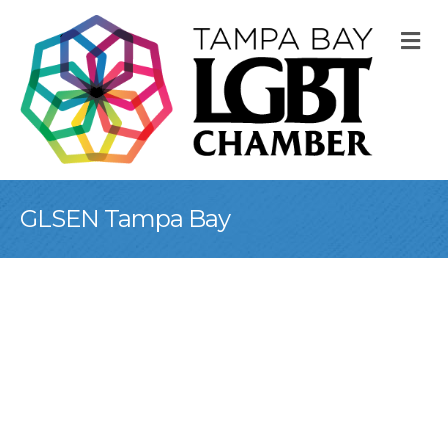
M
GLSEN Tampa Bay