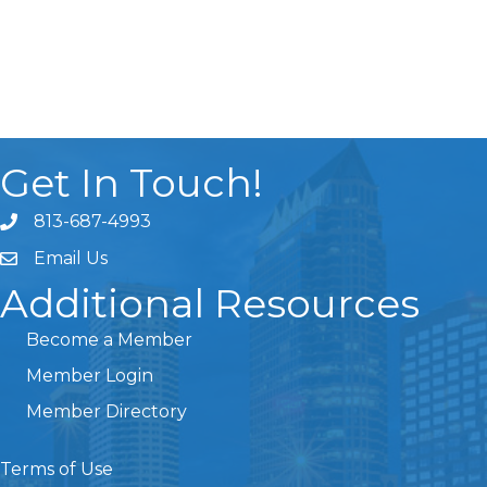
Get In Touch!
813-687-4993
Email Us
Additional Resources
Become a Member
Member Login
Member Directory
Terms of Use