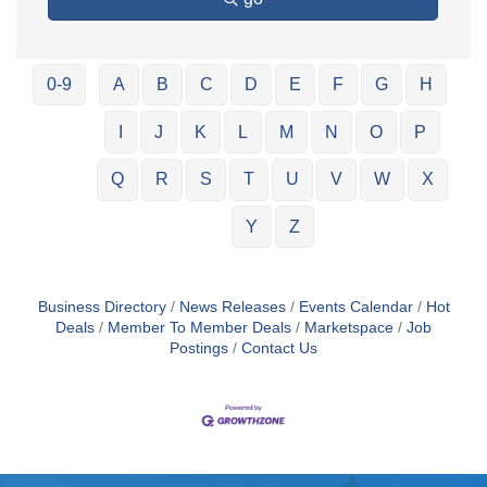
0-9
A
B
C
D
E
F
G
H
I
J
K
L
M
N
O
P
Q
R
S
T
U
V
W
X
Y
Z
Business Directory
News Releases
Events Calendar
Hot
Deals
Member To Member Deals
Marketspace
Job
Postings
Contact Us