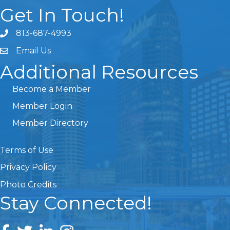
Get In Touch!
813-687-4993
Email Us
Additional Resources
Become a Member
Member Login
Member Directory
Terms of Use
Privacy Policy
Photo Credits
Stay Connected!