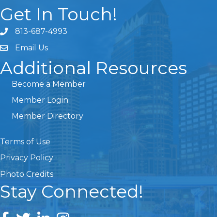
Get In Touch!
813-687-4993
Email Us
Additional Resources
Become a Member
Member Login
Member Directory
Terms of Use
Privacy Policy
Photo Credits
Stay Connected!