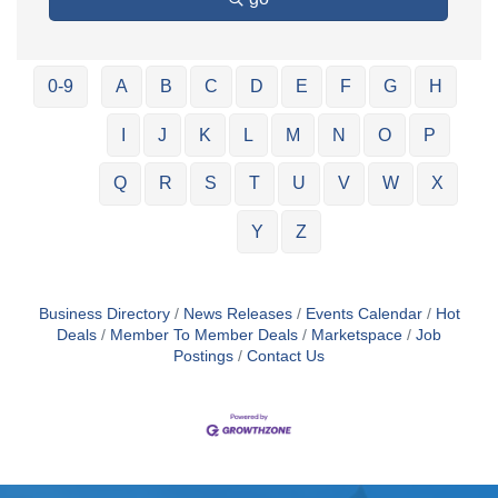
0-9
A
B
C
D
E
F
G
H
I
J
K
L
M
N
O
P
Q
R
S
T
U
V
W
X
Y
Z
Business Directory
News Releases
Events Calendar
Hot
Deals
Member To Member Deals
Marketspace
Job
Postings
Contact Us