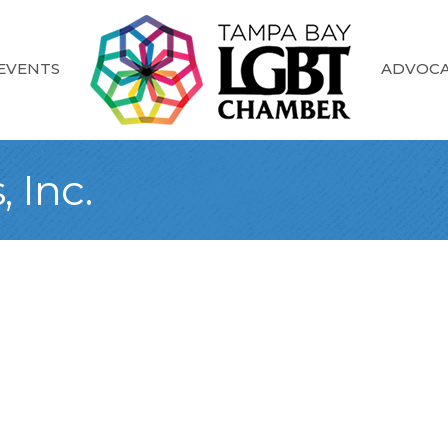
EVENTS
ADVOC
 Inc.