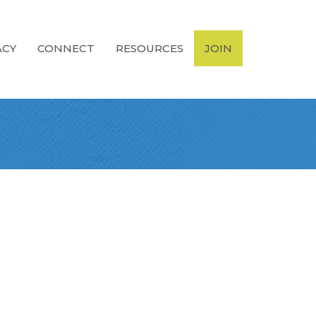
ACY
CONNECT
RESOURCES
JOIN