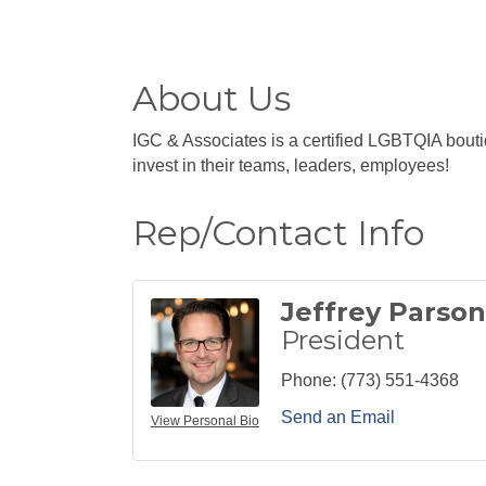
About Us
IGC & Associates is a certified LGBTQIA bouti
invest in their teams, leaders, employees!
Rep/Contact Info
Jeffrey Parson
President
Phone:
(773) 551-4368
Send an Email
View Personal Bio