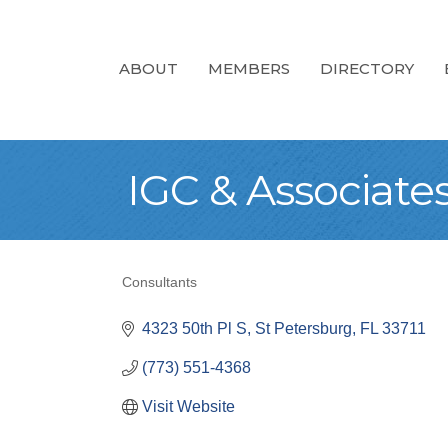
ABOUT
MEMBERS
DIRECTORY
IGC & Associates,
Consultants
Categories
4323 50th Pl S
St Petersburg
FL
33711
(773) 551-4368
Visit Website