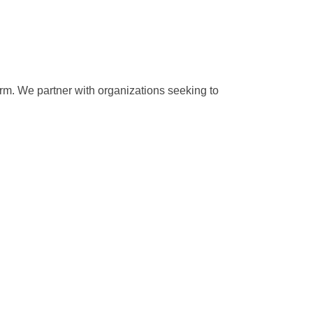
rm. We partner with organizations seeking to