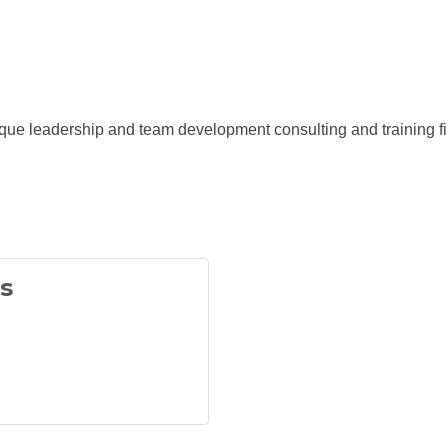
que leadership and team development consulting and training fi
s