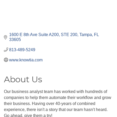
1600 E 8th Ave Suite A200
STE 200
Tampa
FL
33605
813-489-5249
www.knowtia.com
About Us
Our business analyst team has worked with hundreds of
companies to help them automate their workflow and grow
their business. Having over 40-years of combined
experience, there isn't a story that our team hasn't heard.
Go ahead, give them a try!