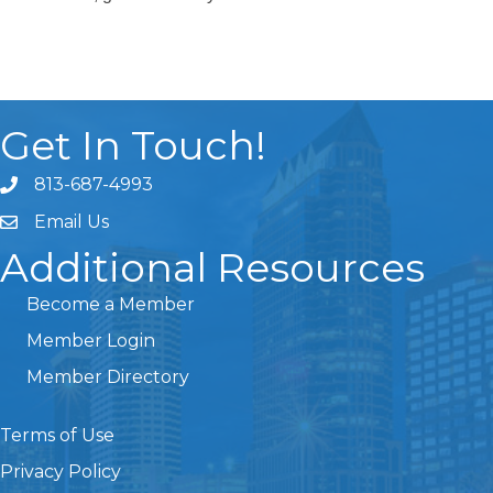
Get In Touch!
813-687-4993
Email Us
Additional Resources
Become a Member
Member Login
Member Directory
Terms of Use
Privacy Policy