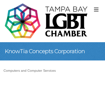
M
KnowTia Concepts Corporation
Computers and Computer Services
Categories