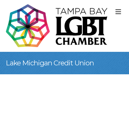
M
Lake Michigan Credit Union