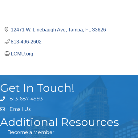
12471 W. Linebaugh Ave
Tampa
FL
33626
813-496-2602
LCMU.org
Get In Touch!
813-687-4993
Email Us
Additional Resources
Become a Member