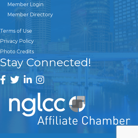
Member Login
Member Directory
Terms of Use
Privacy Policy
Photo Credits
Stay Connected!