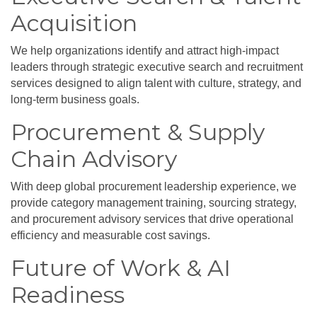
Acquisition
We help organizations identify and attract high-impact
leaders through strategic executive search and recruitment
services designed to align talent with culture, strategy, and
long-term business goals.
Procurement & Supply
Chain Advisory
With deep global procurement leadership experience, we
provide category management training, sourcing strategy,
and procurement advisory services that drive operational
efficiency and measurable cost savings.
Future of Work & AI
Readiness