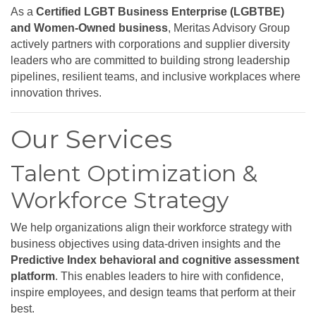
As a
Certified LGBT Business Enterprise (LGBTBE)
and Women-Owned business
, Meritas Advisory Group
actively partners with corporations and supplier diversity
leaders who are committed to building strong leadership
pipelines, resilient teams, and inclusive workplaces where
innovation thrives.
Our Services
Talent Optimization &
Workforce Strategy
We help organizations align their workforce strategy with
business objectives using data-driven insights and the
Predictive Index behavioral and cognitive assessment
platform
. This enables leaders to hire with confidence,
inspire employees, and design teams that perform at their
best.