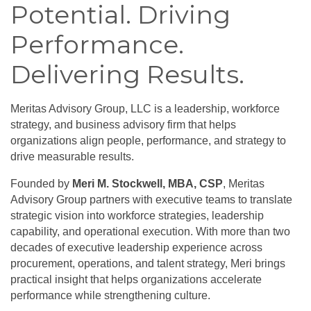
Potential. Driving
Performance.
Delivering Results.
Meritas Advisory Group, LLC is a leadership, workforce
strategy, and business advisory firm that helps
organizations align people, performance, and strategy to
drive measurable results.
Founded by
Meri M. Stockwell, MBA, CSP
, Meritas
Advisory Group partners with executive teams to translate
strategic vision into workforce strategies, leadership
capability, and operational execution. With more than two
decades of executive leadership experience across
procurement, operations, and talent strategy, Meri brings
practical insight that helps organizations accelerate
performance while strengthening culture.