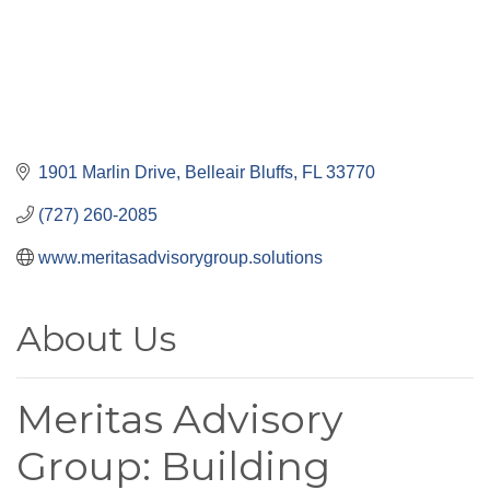
1901 Marlin Drive
Belleair Bluffs
FL
33770
(727) 260-2085
www.meritasadvisorygroup.solutions
About Us
Meritas Advisory
Group: Building