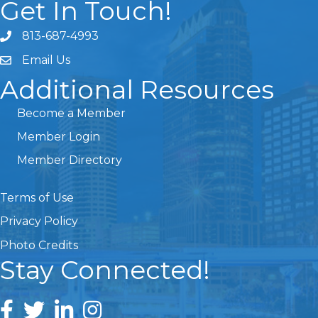
Get In Touch!
813-687-4993
Email Us
Additional Resources
Become a Member
Member Login
Member Directory
Terms of Use
Privacy Policy
Photo Credits
Stay Connected!