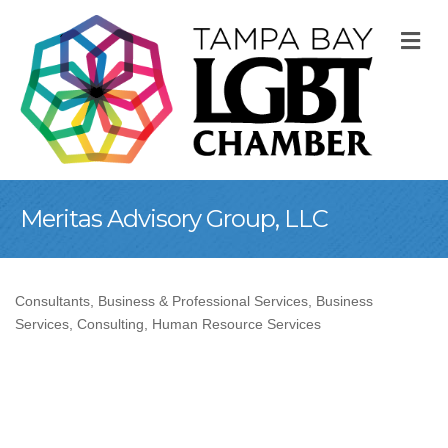
M
Meritas Advisory Group, LLC
Consultants
Business & Professional Services
Business
Categories
Services
Consulting
Human Resource Services