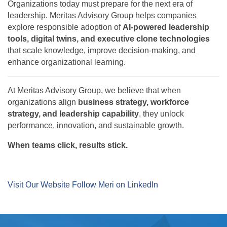
Organizations today must prepare for the next era of
leadership. Meritas Advisory Group helps companies
explore responsible adoption of
AI-powered leadership
tools, digital twins, and executive clone technologies
that scale knowledge, improve decision-making, and
enhance organizational learning.
At Meritas Advisory Group, we believe that when
organizations align
business strategy, workforce
strategy, and leadership capability
, they unlock
performance, innovation, and sustainable growth.
When teams click, results stick.
Visit Our Website
Follow Meri on LinkedIn