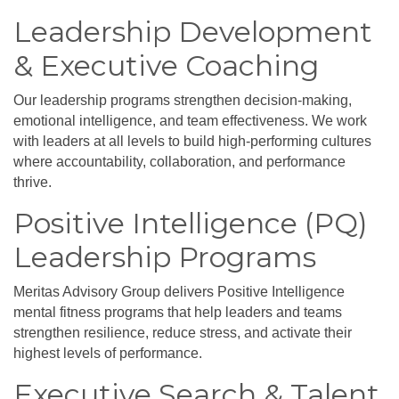
Leadership Development
& Executive Coaching
Our leadership programs strengthen decision-making,
emotional intelligence, and team effectiveness. We work
with leaders at all levels to build high-performing cultures
where accountability, collaboration, and performance
thrive.
Positive Intelligence (PQ)
Leadership Programs
Meritas Advisory Group delivers Positive Intelligence
mental fitness programs that help leaders and teams
strengthen resilience, reduce stress, and activate their
highest levels of performance.
Executive Search & Talent