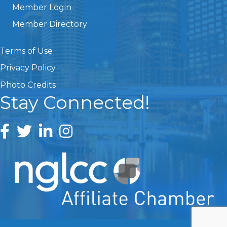
Member Login
Member Directory
Terms of Use
Privacy Policy
Photo Credits
Stay Connected!