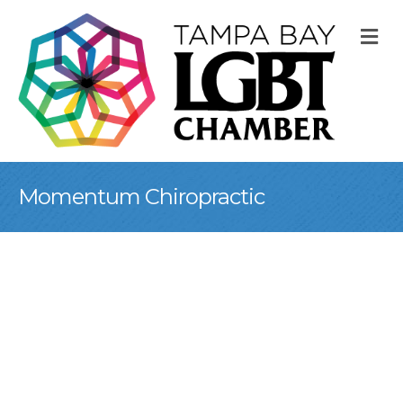
M
Momentum Chiropractic