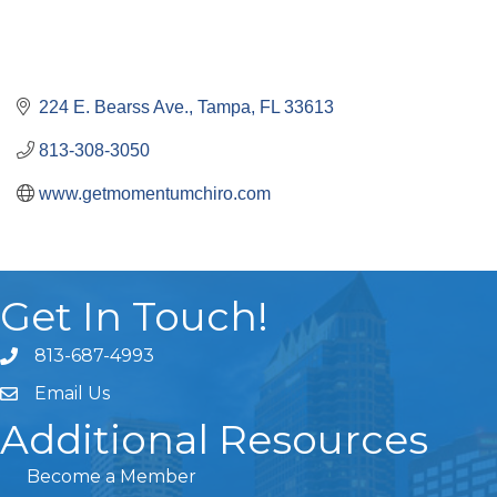
224 E. Bearss Ave.
Tampa
FL
33613
813-308-3050
www.getmomentumchiro.com
Get In Touch!
813-687-4993
Email Us
Additional Resources
Become a Member