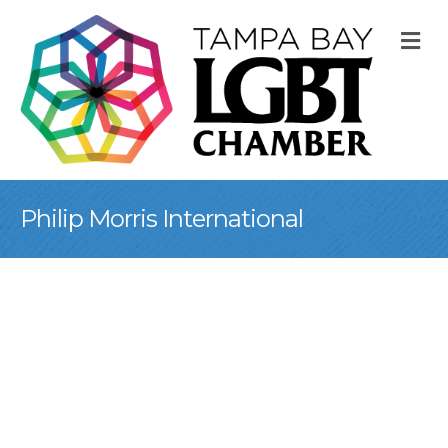
M
Philip Morris International