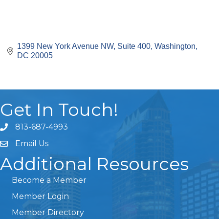
1399 New York Avenue NW
Suite 400
Washington
DC
20005
Get In Touch!
813-687-4993
Email Us
Additional Resources
Become a Member
Member Login
Member Directory