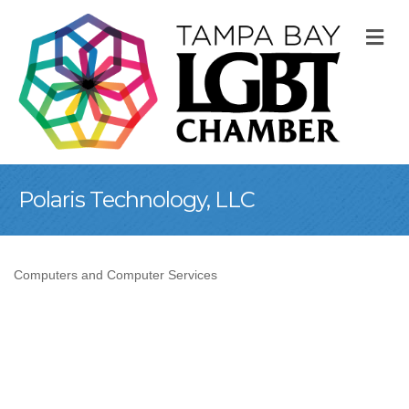
M
Polaris Technology, LLC
Computers and Computer Services
Categories