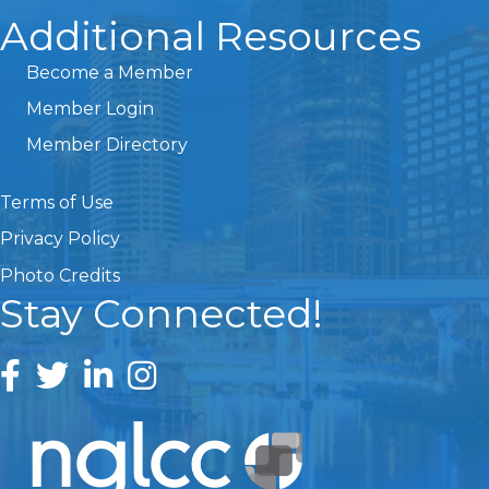
Additional Resources
Become a Member
Member Login
Member Directory
Terms of Use
Privacy Policy
Photo Credits
Stay Connected!