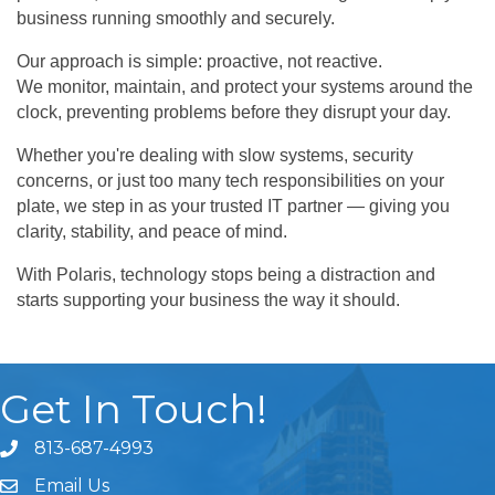
business running smoothly and securely.
Our approach is simple: proactive, not reactive.
We monitor, maintain, and protect your systems around the
clock, preventing problems before they disrupt your day.
Whether you're dealing with slow systems, security
concerns, or just too many tech responsibilities on your
plate, we step in as your trusted IT partner — giving you
clarity, stability, and peace of mind.
With Polaris, technology stops being a distraction and
starts supporting your business the way it should.
Get In Touch!
813-687-4993
Email Us