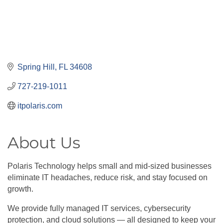
Spring Hill
FL
34608
727-219-1011
itpolaris.com
About Us
Polaris Technology helps small and mid-sized businesses
eliminate IT headaches, reduce risk, and stay focused on
growth.
We provide fully managed IT services, cybersecurity
protection, and cloud solutions — all designed to keep your