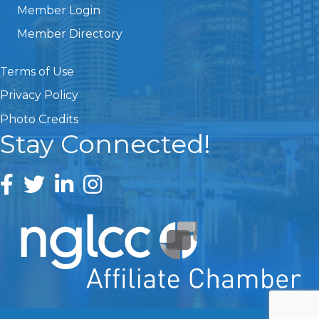
Member Login
Member Directory
Terms of Use
Privacy Policy
Photo Credits
Stay Connected!