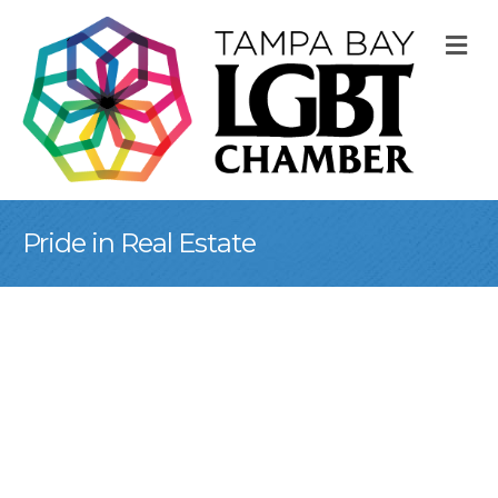
M
Pride in Real Estate