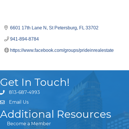
6601 17th Lane N
St Petersburg
FL
33702
941-894-8784
https://www.facebook.com/groups/prideinrealestate
Get In Touch!
813-687-4993
Email Us
Additional Resources
Become a Member