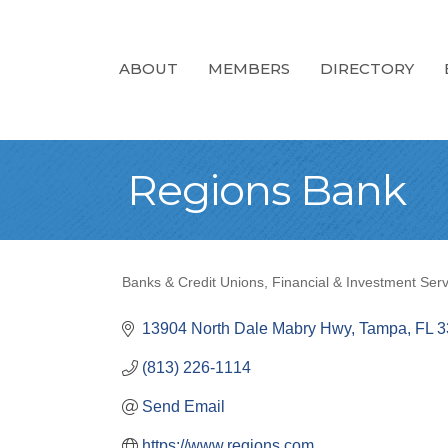
ABOUT
MEMBERS
DIRECTORY
Regions Bank
Banks & Credit Unions
Financial & Investment Serv
Categories
13904 North Dale Mabry Hwy
Tampa
FL
3
(813) 226-1114
Send Email
https://www.regions.com