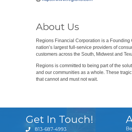
About Us
Regions Financial Corporation is a Founding
nation’s largest full-service providers of c
customers across the South, Midwest and Tex
Regions is committed to being part of the solut
and our communities as a whole. These tragic i
that cannot and must not wait.
Get In Touch!
A
Be
813-687-4993