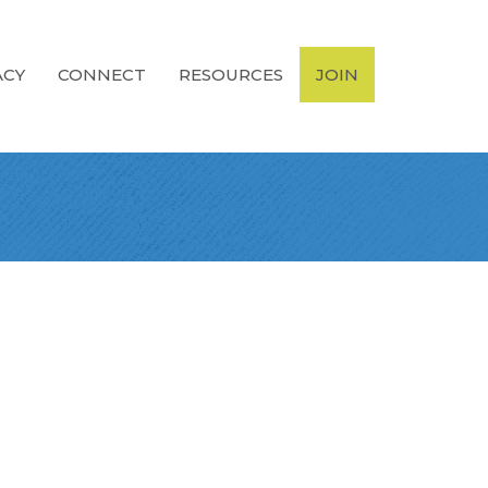
ACY
CONNECT
RESOURCES
JOIN