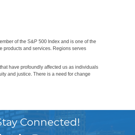
mber of the S&P 500 Index and is one of the
e products and services. Regions serves
 that have profoundly affected us as individuals
ity and justice. There is a need for change
Stay Connected!