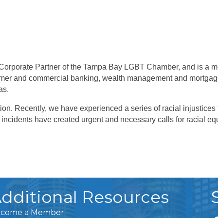
 Corporate Partner of the Tampa Bay LGBT Chamber, and is a me
onsumer and commercial banking, wealth management and mortgag
as.
ion. Recently, we have experienced a series of racial injustices
ncidents have created urgent and necessary calls for racial equ
dditional Resources
come a Member