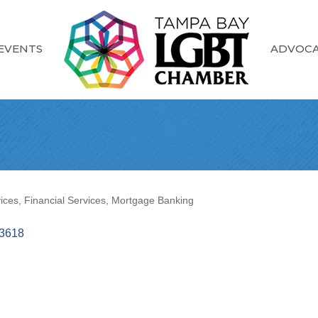
EVENTS
ADVOC
ices
Financial Services
Mortgage Banking
3618