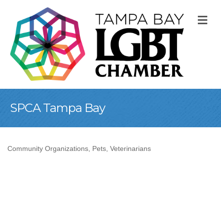
M
SPCA Tampa Bay
Community Organizations
Pets
Veterinarians
Categories