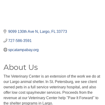
9099 130th Ave N
Largo
FL
33773
727-586-3591
spcatampabay.org
About Us
The Veterinary Center is an extension of the work we do at
our Largo animal shelter. In St. Petersburg, we see client
owned pets in a full service veterinary hospital, and also
offer low cost spay/neuter services. Proceeds from the
revenue at our Veterinary Center help ''Paw It Forward'' to
the shelter programs in Largo.