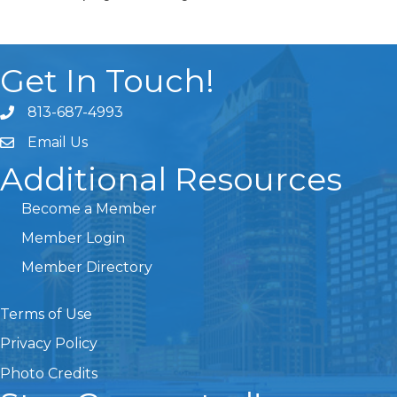
Get In Touch!
813-687-4993
Email Us
Additional Resources
Become a Member
Member Login
Member Directory
Terms of Use
Privacy Policy
Photo Credits