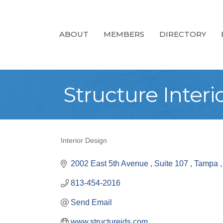
ABOUT
MEMBERS
DIRECTORY
Structure Interi
Interior Design
Categories
2002 East 5th Avenue 
Suite 107 
Tampa 
813-454-2016
Send Email
www.structureids.com 