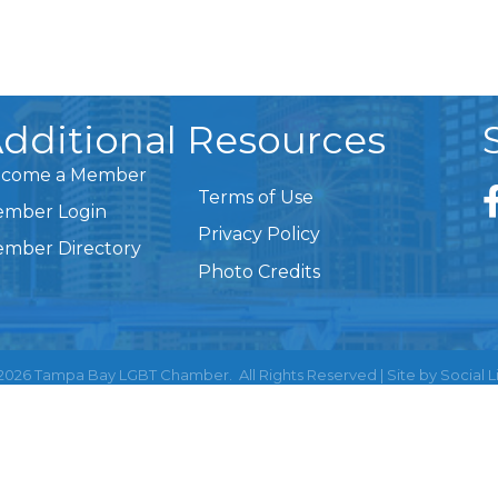
dditional Resources
come a Member
Terms of Use
mber Login
Privacy Policy
mber Directory
Photo Credits
2026
Tampa Bay LGBT Chamber.
All Rights Reserved | Site by
Social L