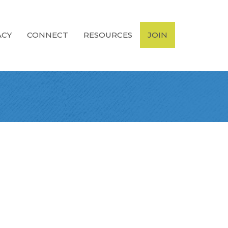
ACY
CONNECT
RESOURCES
JOIN