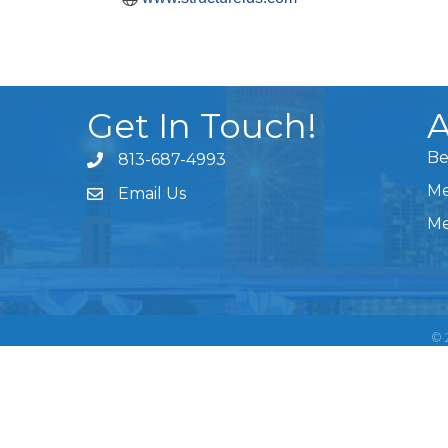
Get In Touch!
A
Be
813-687-4993
Me
Email Us
Me
©