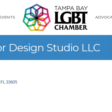
EVENTS
ADVOC
or Design Studio LLC
FL
33605