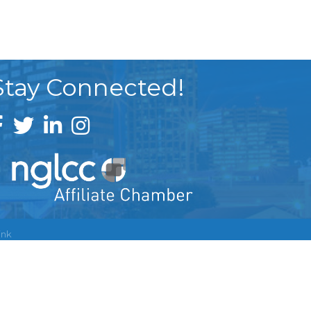
Stay Connected!
ink