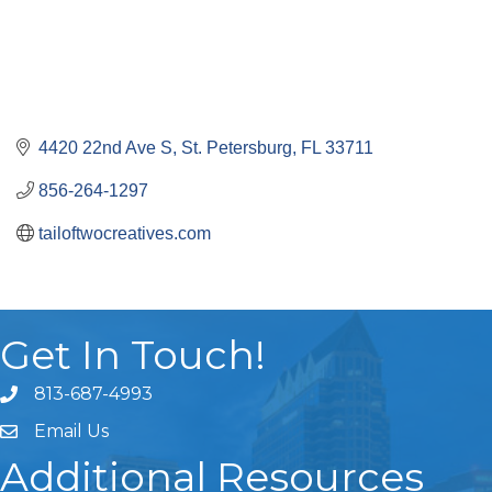
4420 22nd Ave S
St. Petersburg
FL
33711
856-264-1297
tailoftwocreatives.com
Get In Touch!
813-687-4993
Email Us
Additional Resources