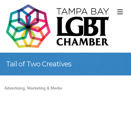
M
Tail of Two Creatives
Advertising, Marketing & Media
Categories