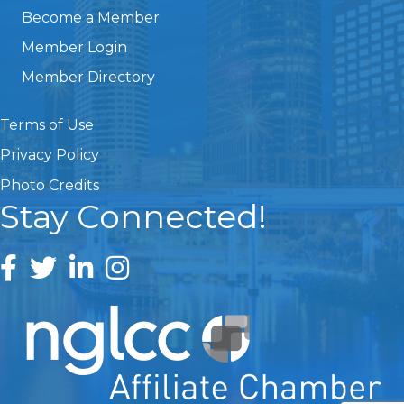
Become a Member
Member Login
Member Directory
Terms of Use
Privacy Policy
Photo Credits
Stay Connected!