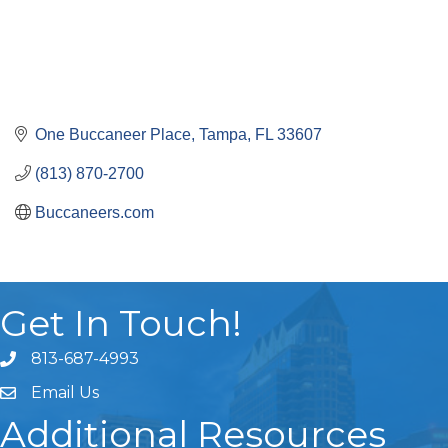
One Buccaneer Place
Tampa
FL
33607
(813) 870-2700
Buccaneers.com
Get In Touch!
813-687-4993
Email Us
Additional Resources