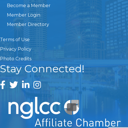
Become a Member
Member Login
Member Directory
Terms of Use
Privacy Policy
Photo Credits
Stay Connected!