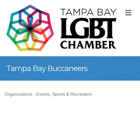
M
Tampa Bay Buccaneers
Organizations - Events
Sports & Recreation
Categories