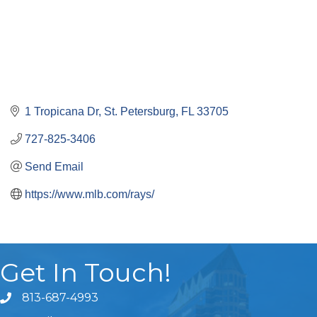
1 Tropicana Dr
St. Petersburg
FL
33705
727-825-3406
Send Email
https://www.mlb.com/rays/
Get In Touch!
813-687-4993