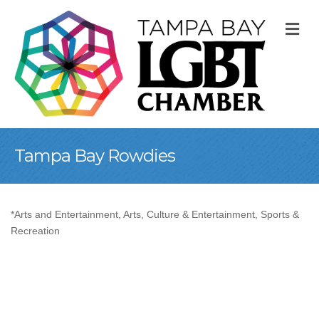
M
Tampa Bay Rowdies
*Arts and Entertainment
Arts, Culture & Entertainment
Sports &
Categories
Recreation