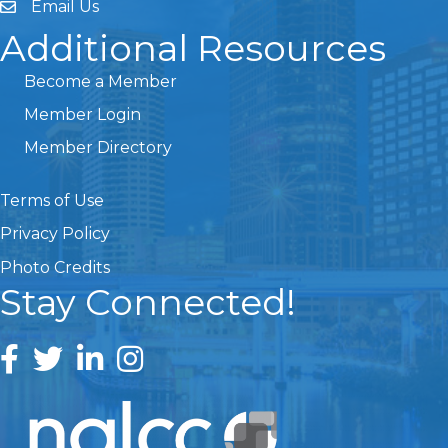
Email Us
Additional Resources
Become a Member
Member Login
Member Directory
Terms of Use
Privacy Policy
Photo Credits
Stay Connected!