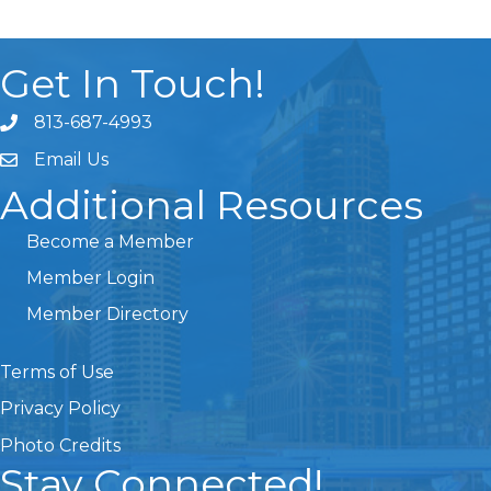
Get In Touch!
813-687-4993
Email Us
Additional Resources
Become a Member
Member Login
Member Directory
Terms of Use
Privacy Policy
Photo Credits
Stay Connected!