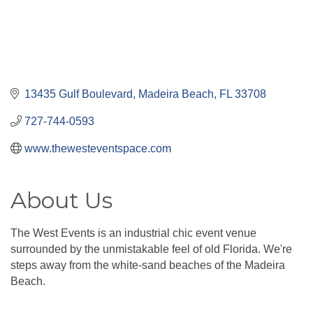
13435 Gulf Boulevard
Madeira Beach
FL
33708
727-744-0593
www.thewesteventspace.com
About Us
The West Events is an industrial chic event venue
surrounded by the unmistakable feel of old Florida. We're
steps away from the white-sand beaches of the Madeira
Beach.