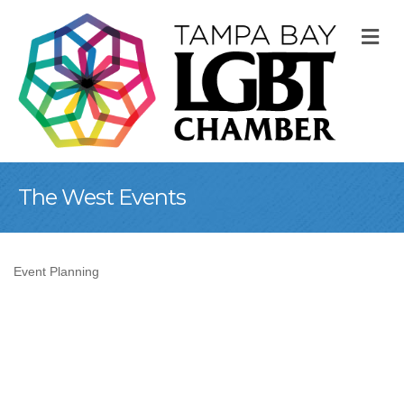
M
The West Events
Event Planning
Categories