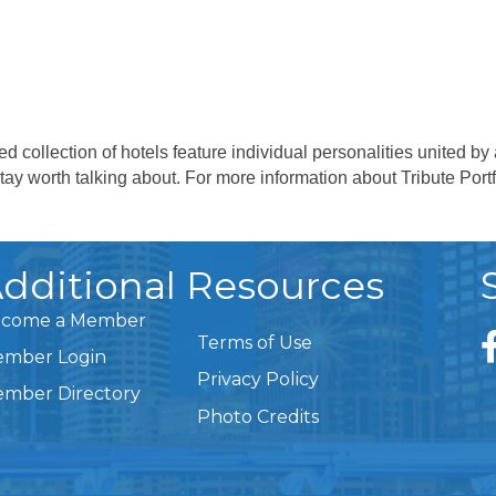
cked collection of hotels feature individual personalities united
stay worth talking about. For more information about Tribute Portf
dditional Resources
come a Member
Terms of Use
mber Login
Privacy Policy
mber Directory
Photo Credits