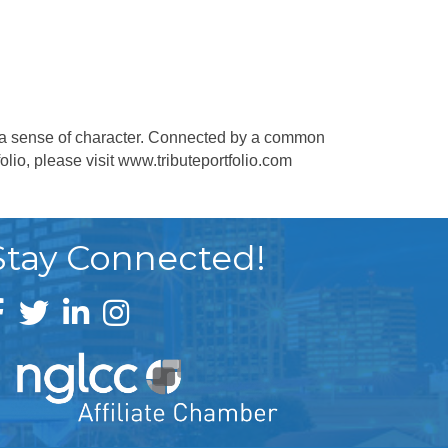
 by a sense of character. Connected by a common
olio, please visit www.tributeportfolio.com
Stay Connected!