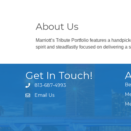
About Us
Marriott’s Tribute Portfolio features a handpi
spirit and steadfastly focused on delivering a 
Get In Touch!
A
Be
813-687-4993
Me
Email Us
Me