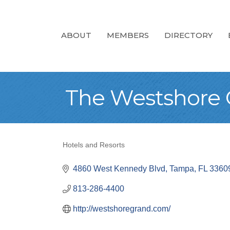
ABOUT
MEMBERS
DIRECTORY
The Westshore G
Hotels and Resorts
Categories
4860 West Kennedy Blvd
Tampa
FL
3360
813-286-4400
http://westshoregrand.com/