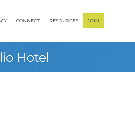
ACY
CONNECT
RESOURCES
JOIN
lio Hotel