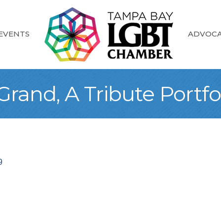
EVENTS
ADVOC
rand, A Tribute Portfo
9