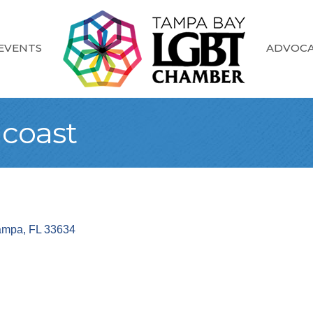
EVENTS
ADVOC
coast
ampa
FL
33634