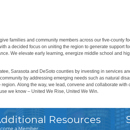
 give families and community members across our five-county fo
ith a decided focus on uniting the region to generate support fo
nce. We elevate early learning, energize middle school and h
tee, Sarasota and DeSoto counties by investing in services and
community by addressing emerging needs such as natural disas
e region.
Along the way, we lead, convene and collaborate with c
cause we know – United We Rise, United We Win.
dditional Resources
come a Member