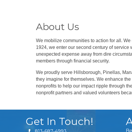
About Us
We mobilize communities to action for all. We
1924, we enter our second century of service w
unexpected expense away from dire circumsta
members through financial security.
We proudly serve Hillsborough, Pinellas, Mana
they imagine for themselves. W
e enhance the 
nonprofits to help our impact ripple through th
nonprofit partners and valued volunteers be
Get In Touch!
A
Be
813-687-4993