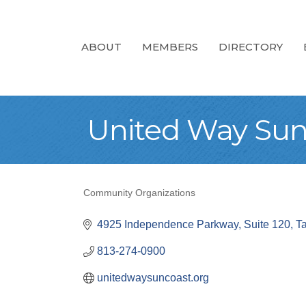
ABOUT
MEMBERS
DIRECTORY
United Way Sun
Community Organizations
Categories
4925 Independence Parkway
Suite 120
T
813-274-0900
unitedwaysuncoast.org