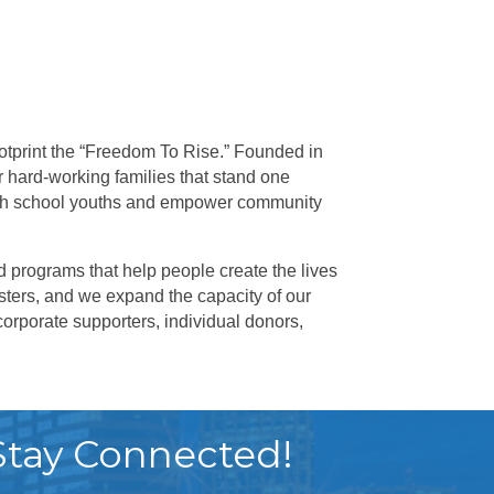
otprint the “Freedom To Rise.” Founded in
r hard-working families that stand one
igh school youths and empower community
 programs that help people create the lives
ters, and we expand the capacity of our
orporate supporters, individual donors,
Stay Connected!