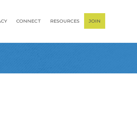
ACY
CONNECT
RESOURCES
JOIN