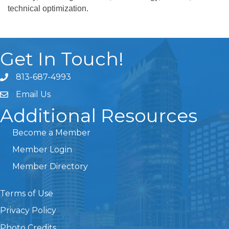
technical optimization.
Get In Touch!
813-687-4993
Email Us
Additional Resources
Become a Member
Member Login
Member Directory
Terms of Use
Privacy Policy
Photo Credits