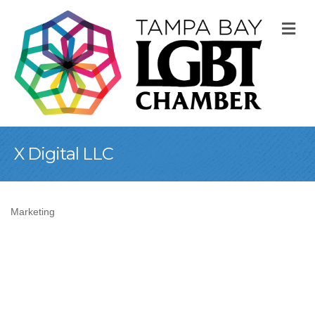
M
X Digital LLC
Marketing
Categories