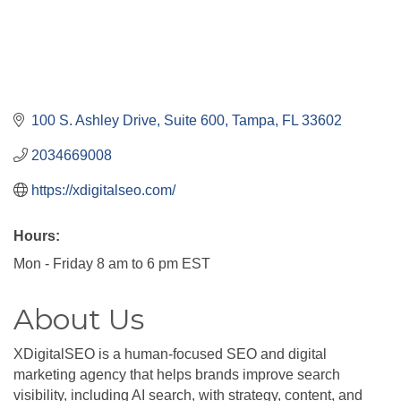
100 S. Ashley Drive, Suite 600
Tampa
FL
33602
2034669008
https://xdigitalseo.com/
Hours:
Mon - Friday 8 am to 6 pm EST
About Us
XDigitalSEO is a human-focused SEO and digital
marketing agency that helps brands improve search
visibility, including AI search, with strategy, content, and