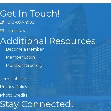
Get In Touch!
813-687-4993
Email Us
Additional Resources
Become a Member
Member Login
Member Directory
Terms of Use
Privacy Policy
Photo Credits
Stay Connected!