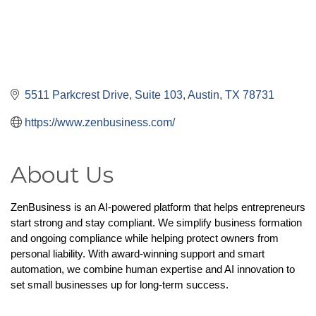
5511 Parkcrest Drive
Suite 103
Austin
TX
78731
https://www.zenbusiness.com/
About Us
ZenBusiness is an AI-powered platform that helps entrepreneurs 
start strong and stay compliant. We simplify business formation 
and ongoing compliance while helping protect owners from 
personal liability. With award-winning support and smart 
automation, we combine human expertise and AI innovation to 
set small businesses up for long-term success.