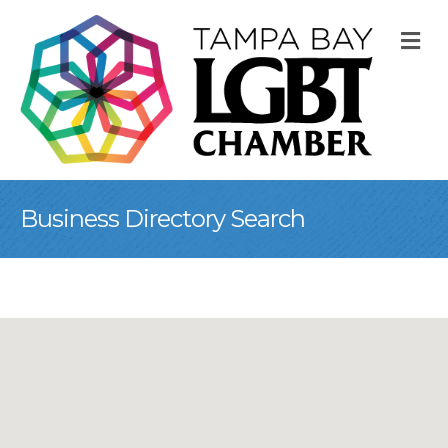
M
Business Directory Search