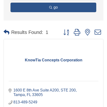
go
Button group with nested 
Results Found:
1
KnowTia Concepts Corporation
1600 E 8th Ave Suite A200
STE 200
Tampa
FL
33605
813-489-5249