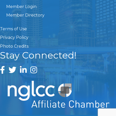
Member Login
Member Directory
Terms of Use
Privacy Policy
Photo Credits
Stay Connected!