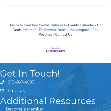
Business Directory
News Releases
Events Calendar
Hot
Deals
Member To Member Deals
Marketspace
Job
Postings
Contact Us
Get In Touch!
813-687-4993
Email Us
Additional Resources
Become a Member