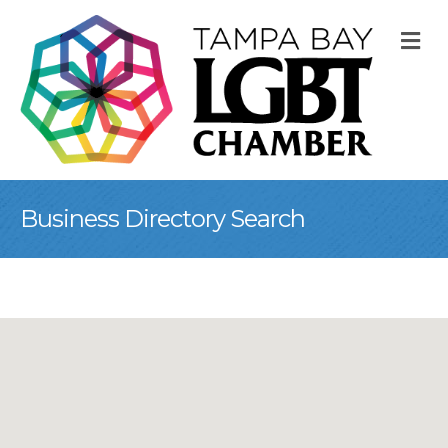
M
Business Directory Search