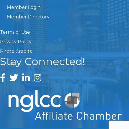
Member Login
Member Directory
Terms of Use
Privacy Policy
Photo Credits
Stay Connected!