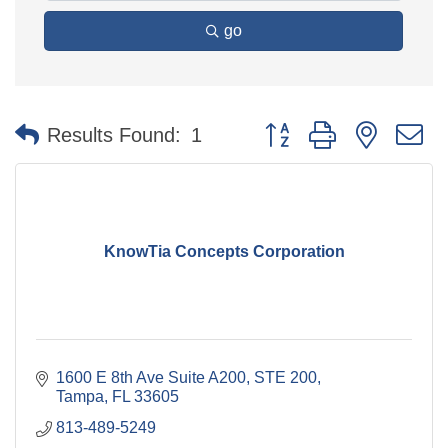
go
Button group with nested 
Results Found:
1
KnowTia Concepts Corporation
1600 E 8th Ave Suite A200
STE 200
Tampa
FL
33605
813-489-5249