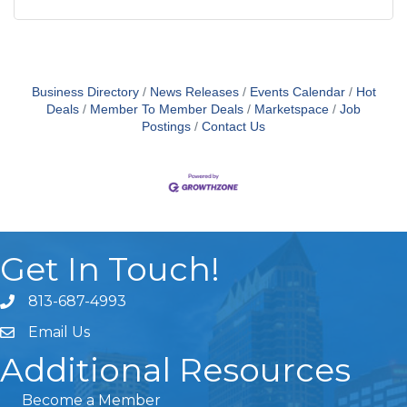
Business Directory
News Releases
Events Calendar
Hot
Deals
Member To Member Deals
Marketspace
Job
Postings
Contact Us
Get In Touch!
813-687-4993
Email Us
Additional Resources
Become a Member