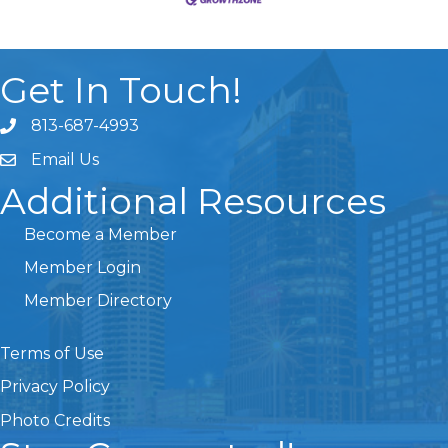
Get In Touch!
813-687-4993
Email Us
Additional Resources
Become a Member
Member Login
Member Directory
Terms of Use
Privacy Policy
Photo Credits