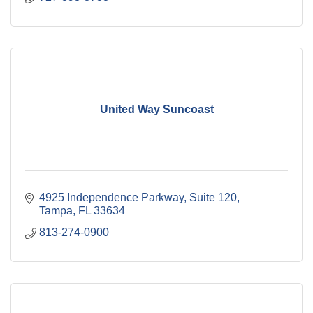
United Way Suncoast
4925 Independence Parkway
Suite 120
Tampa
FL
33634
813-274-0900