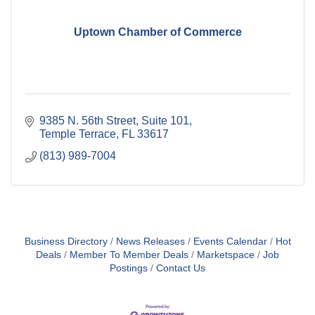
Uptown Chamber of Commerce
9385 N. 56th Street, Suite 101
Temple Terrace
FL
33617
(813) 989-7004
Business Directory
News Releases
Events Calendar
Hot
Deals
Member To Member Deals
Marketspace
Job
Postings
Contact Us