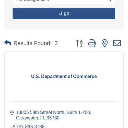
go
Button group with nested 
Results Found:
3
U.S. Department of Commerce
13805 58th Street North
Suite 1-200
Clearwater
FL
33760
727-893-3738