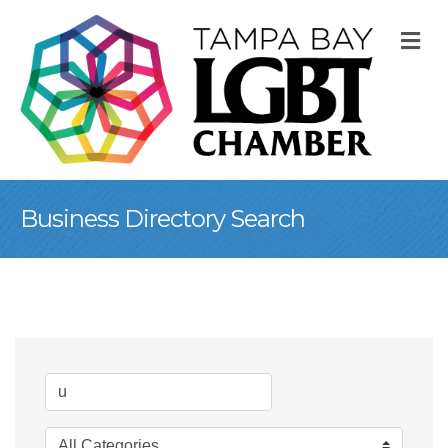
M
Business Directory Search